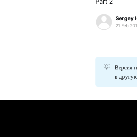
Part 2
Sergey 
21 Feb 20
💡
Версия н
в другую