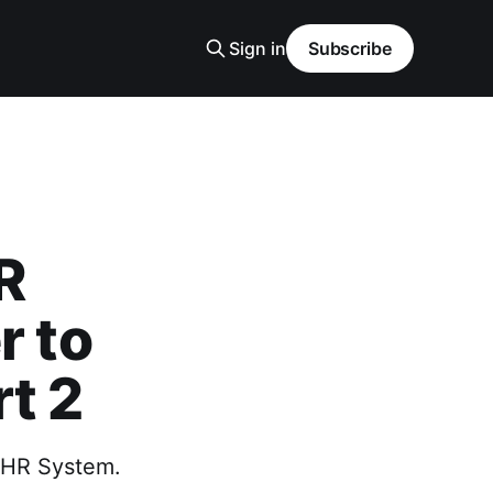
Sign in
Subscribe
R
r to
t 2
r HR System.