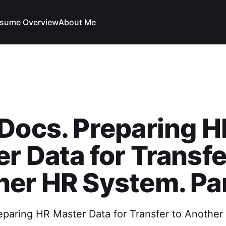
sume Overview
About Me
Docs. Preparing H
r Data for Transfe
er HR System. Par
eparing HR Master Data for Transfer to Anothe