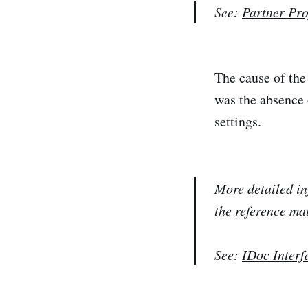
See:
Partner Pro
The cause of the
was the absence 
settings.
More detailed in
the reference ma
See:
IDoc Interf