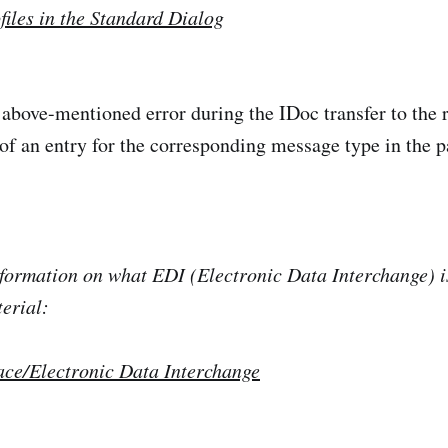
files in the Standard Dialog
 above-mentioned error during the IDoc transfer to the
of an entry for the corresponding message type in the pa
formation on what EDI (Electronic Data Interchange) i
terial:
ace/Electronic Data Interchange