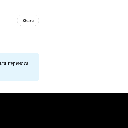
Share
для переноса