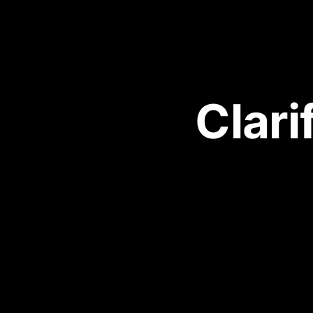
Clari