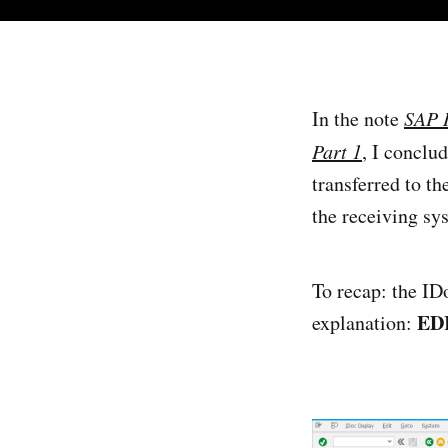
In the note
SAP I
Part 1
, I conclu
transferred to t
the receiving sys
To recap: the ID
EDI:
explanation: