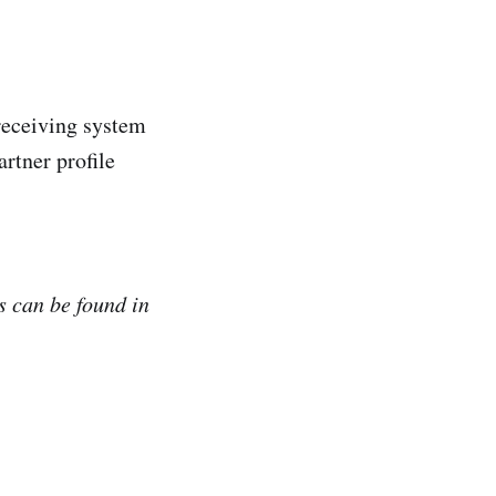
 receiving system
rtner profile
s can be found in