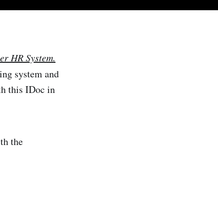
her HR System.
ding system and
h this IDoc in
ith the