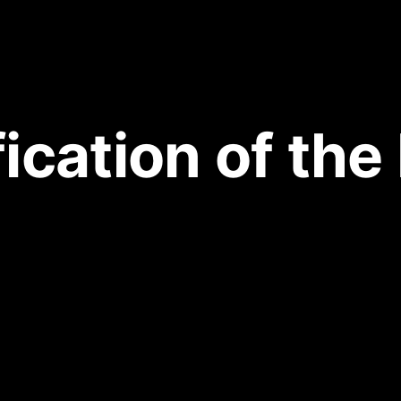
fication of the