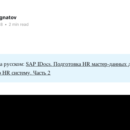
Ignatov
18
•
2 min read
а русском:
SAP IDocs. Подготовка HR мастер-данных 
 HR систему. Часть 2