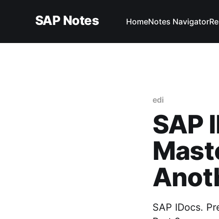
SAP Notes
Home
Notes Navigator
Re
edi
SAP I
Maste
Anoth
SAP IDocs. Pr