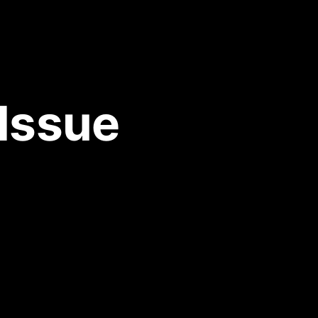
 Issue