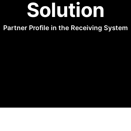
Solution
Partner Profile in the Receiving System