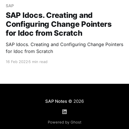
SAP
SAP Idocs. Creating and
Configuring Change Pointers
for Idoc from Scratch
SAP Idocs. Creating and Configuring Change Pointers
for Idoc from Scratch
16 Feb 2022
5 min read
SAP Notes
© 2026
Powered by Ghost