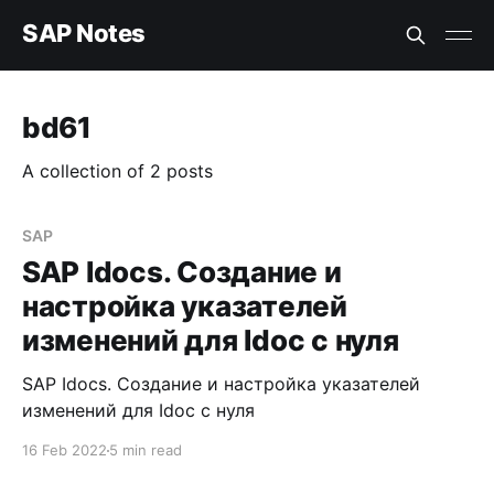
SAP Notes
bd61
A collection of 2 posts
SAP
SAP Idocs. Создание и
настройка указателей
изменений для Idoc с нуля
SAP Idocs. Создание и настройка указателей
изменений для Idoc с нуля
16 Feb 2022
5 min read