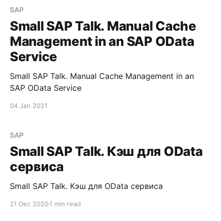
SAP
Small SAP Talk. Manual Cache
Management in an SAP OData
Service
Small SAP Talk. Manual Cache Management in an
SAP OData Service
04 Jan 2021
SAP
Small SAP Talk. Кэш для OData
сервиса
Small SAP Talk. Кэш для OData сервиса
21 Dec 2020
1 min read