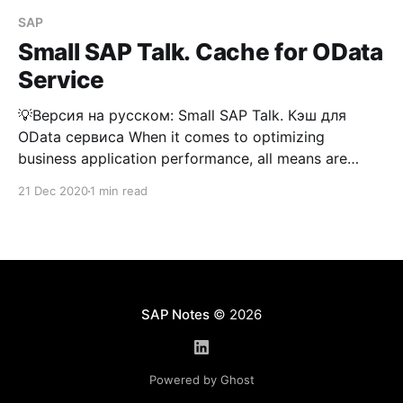
SAP
Small SAP Talk. Cache for OData
Service
💡Версия на русском: Small SAP Talk. Кэш для
OData сервиса When it comes to optimizing
business application performance, all means are
good—especially when those means are standard.
21 Dec 2020
1 min read
The vendor suggests activating the OData service
caching mechanism to speed up the performance of
applications where it's used. The
SAP Notes
© 2026
Powered by Ghost