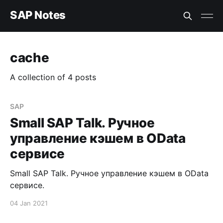
SAP Notes
cache
A collection of 4 posts
SAP
Small SAP Talk. Ручное
управление кэшем в OData
сервисе
Small SAP Talk. Ручное управление кэшем в OData
сервисе.
04 Jan 2021