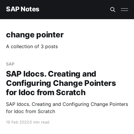
SAP Notes
change pointer
A collection of 3 posts
SAP
SAP Idocs. Creating and
Configuring Change Pointers
for Idoc from Scratch
SAP Idocs. Creating and Configuring Change Pointers
for Idoc from Scratch
16 Feb 2022
5 min read