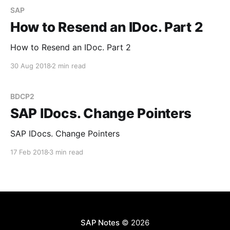
SAP
How to Resend an IDoc. Part 2
How to Resend an IDoc. Part 2
30 Aug 2018
2 min read
BDCP2
SAP IDocs. Change Pointers
SAP IDocs. Change Pointers
17 Feb 2018
3 min read
SAP Notes
© 2026