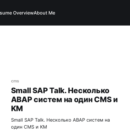
sume Overview
About Me
cms
Small SAP Talk. Несколько
ABAP систем на один CMS и
KM
Small SAP Talk. Несколько ABAP систем на
один CMS и KM