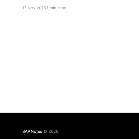
17 Nov 2018
1 min read
SAP Notes
© 2026