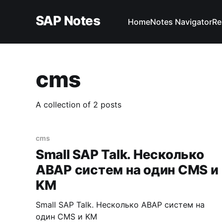
SAP Notes
Home
Notes Navigator
Re
cms
A collection of 2 posts
cms
Small SAP Talk. Несколько
ABAP систем на один CMS и
KM
Small SAP Talk. Несколько ABAP систем на
один CMS и KM