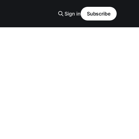
Sign in
Subscribe