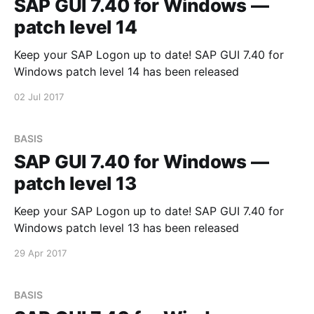
SAP GUI 7.40 for Windows —
patch level 14
Keep your SAP Logon up to date! SAP GUI 7.40 for
Windows patch level 14 has been released
02 Jul 2017
BASIS
SAP GUI 7.40 for Windows —
patch level 13
Keep your SAP Logon up to date! SAP GUI 7.40 for
Windows patch level 13 has been released
29 Apr 2017
BASIS