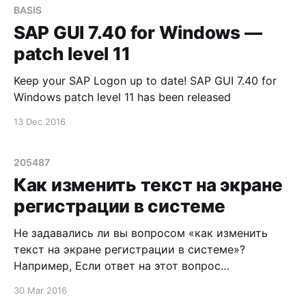
BASIS
SAP GUI 7.40 for Windows —
patch level 11
Keep your SAP Logon up to date! SAP GUI 7.40 for
Windows patch level 11 has been released
13 Dec 2016
205487
Как изменить текст на экране
регистрации в системе
Не задавались ли вы вопросом «как изменить
текст на экране регистрации в системе»?
Например, Если ответ на этот вопрос
утвердительный, то вашему вниманию
30 Mar 2016
предлагается SAP Note 205487 - Custom text on