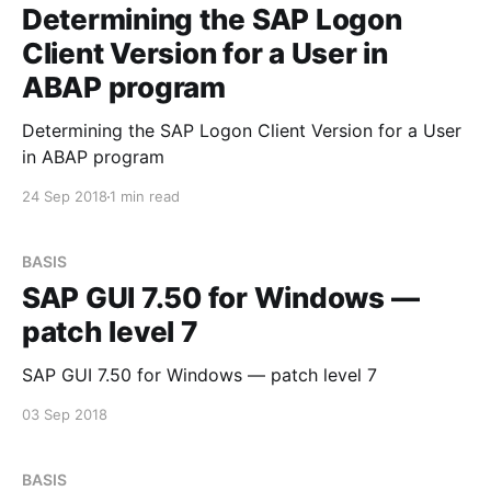
Determining the SAP Logon
Client Version for a User in
ABAP program
Determining the SAP Logon Client Version for a User
in ABAP program
24 Sep 2018
1 min read
BASIS
SAP GUI 7.50 for Windows —
patch level 7
SAP GUI 7.50 for Windows — patch level 7
03 Sep 2018
BASIS