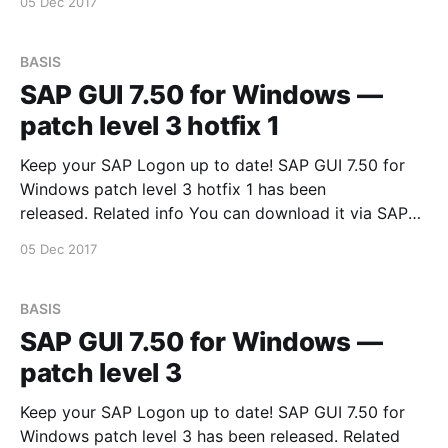
05 Dec 2017
BASIS
SAP GUI 7.50 for Windows —
patch level 3 hotfix 1
Keep your SAP Logon up to date! SAP GUI 7.50 for
Windows patch level 3 hotfix 1 has been
released. Related info You can download it via SAP
Software Downloads Service
05 Dec 2017
BASIS
SAP GUI 7.50 for Windows —
patch level 3
Keep your SAP Logon up to date! SAP GUI 7.50 for
Windows patch level 3 has been released. Related