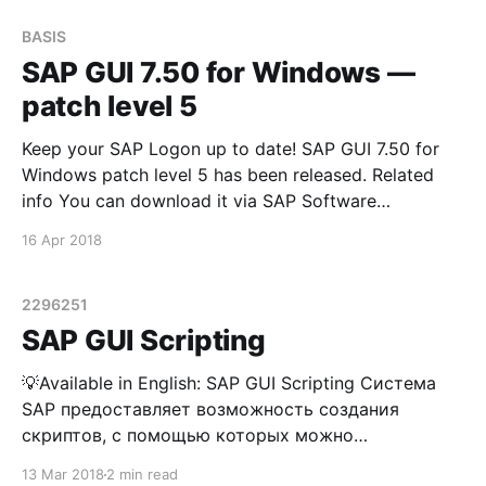
BASIS
SAP GUI 7.50 for Windows —
patch level 5
Keep your SAP Logon up to date! SAP GUI 7.50 for
Windows patch level 5 has been released. Related
info You can download it via SAP Software
Downloads Service
16 Apr 2018
2296251
SAP GUI Scripting
💡Available in English: SAP GUI Scripting Система
SAP предоставляет возможность создания
скриптов, с помощью которых можно
автоматизировать часто выполняемые
13 Mar 2018
2 min read