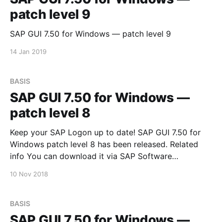
patch level 9
SAP GUI 7.50 for Windows — patch level 9
14 Jan 2019
BASIS
SAP GUI 7.50 for Windows —
patch level 8
Keep your SAP Logon up to date! SAP GUI 7.50 for
Windows patch level 8 has been released. Related
info You can download it via SAP Software
Downloads Service
10 Nov 2018
BASIS
SAP GUI 7.50 for Windows —