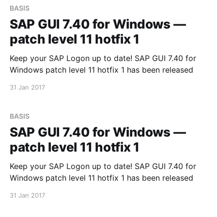
BASIS
SAP GUI 7.40 for Windows —
patch level 11 hotfix 1
Keep your SAP Logon up to date! SAP GUI 7.40 for
Windows patch level 11 hotfix 1 has been released
31 Jan 2017
BASIS
SAP GUI 7.40 for Windows —
patch level 11 hotfix 1
Keep your SAP Logon up to date! SAP GUI 7.40 for
Windows patch level 11 hotfix 1 has been released
31 Jan 2017