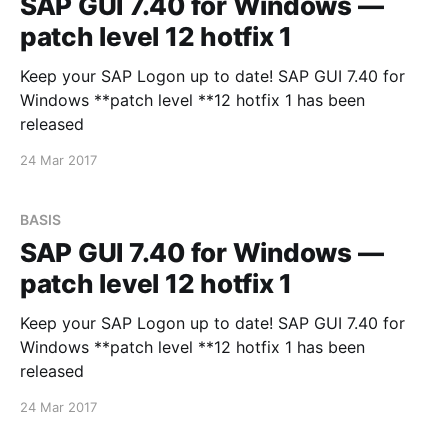
SAP GUI 7.40 for Windows —
patch level 12 hotfix 1
Keep your SAP Logon up to date! SAP GUI 7.40 for
Windows **patch level **12 hotfix 1 has been
released
24 Mar 2017
BASIS
SAP GUI 7.40 for Windows —
patch level 12 hotfix 1
Keep your SAP Logon up to date! SAP GUI 7.40 for
Windows **patch level **12 hotfix 1 has been
released
24 Mar 2017