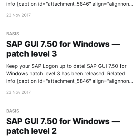
info [caption id="attachment_5846" align="alignnone"
width="300"] Рисунок 1.[/caption] You can download
23 Nov 2017
it via SAP Software Downloads Service
BASIS
SAP GUI 7.50 for Windows —
patch level 3
Keep your SAP Logon up to date! SAP GUI 7.50 for
Windows patch level 3 has been released. Related
info [caption id="attachment_5846" align="alignnone"
width="300"] Рисунок 1.[/caption] You can download
23 Nov 2017
it via SAP Software Downloads Service
BASIS
SAP GUI 7.50 for Windows —
patch level 2