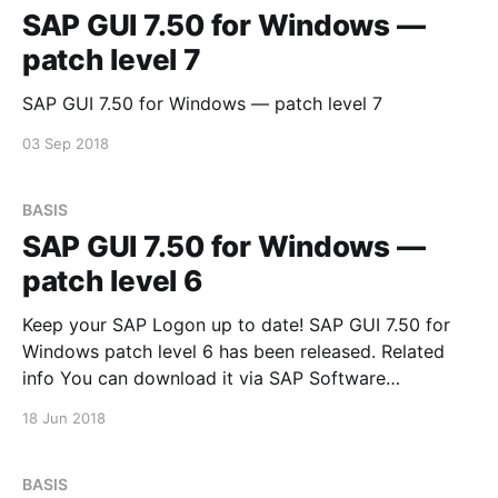
SAP GUI 7.50 for Windows —
patch level 7
SAP GUI 7.50 for Windows — patch level 7
03 Sep 2018
BASIS
SAP GUI 7.50 for Windows —
patch level 6
Keep your SAP Logon up to date! SAP GUI 7.50 for
Windows patch level 6 has been released. Related
info You can download it via SAP Software
Downloads Service
18 Jun 2018
BASIS