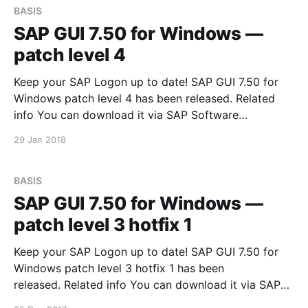
BASIS
SAP GUI 7.50 for Windows —
patch level 4
Keep your SAP Logon up to date! SAP GUI 7.50 for
Windows patch level 4 has been released. Related
info You can download it via SAP Software
Downloads Service
29 Jan 2018
BASIS
SAP GUI 7.50 for Windows —
patch level 3 hotfix 1
Keep your SAP Logon up to date! SAP GUI 7.50 for
Windows patch level 3 hotfix 1 has been
released. Related info You can download it via SAP
Software Downloads Service