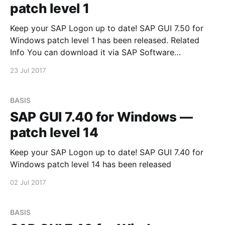
patch level 1
Keep your SAP Logon up to date! SAP GUI 7.50 for
Windows patch level 1 has been released. Related
Info You can download it via SAP Software
Downloads Service
23 Jul 2017
BASIS
SAP GUI 7.40 for Windows —
patch level 14
Keep your SAP Logon up to date! SAP GUI 7.40 for
Windows patch level 14 has been released
02 Jul 2017
BASIS