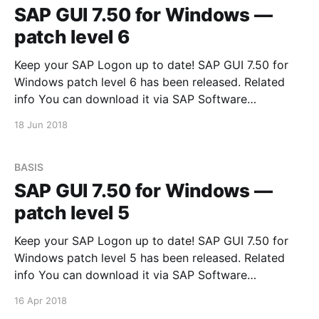
SAP GUI 7.50 for Windows —
patch level 6
Keep your SAP Logon up to date! SAP GUI 7.50 for
Windows patch level 6 has been released. Related
info You can download it via SAP Software
Downloads Service
18 Jun 2018
BASIS
SAP GUI 7.50 for Windows —
patch level 5
Keep your SAP Logon up to date! SAP GUI 7.50 for
Windows patch level 5 has been released. Related
info You can download it via SAP Software
Downloads Service
16 Apr 2018