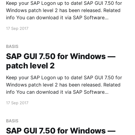
Keep your SAP Logon up to date! SAP GUI 7.50 for
Windows patch level 2 has been released. Related
info You can download it via SAP Software
Downloads Service
17 Sep 2017
BASIS
SAP GUI 7.50 for Windows —
patch level 2
Keep your SAP Logon up to date! SAP GUI 7.50 for
Windows patch level 2 has been released. Related
info You can download it via SAP Software
Downloads Service
17 Sep 2017
BASIS
SAP GUI 7.50 for Windows —