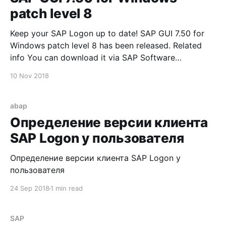
patch level 8
Keep your SAP Logon up to date! SAP GUI 7.50 for
Windows patch level 8 has been released. Related
info You can download it via SAP Software
Downloads Service
10 Nov 2018
abap
Определение версии клиента
SAP Logon у пользователя
Определение версии клиента SAP Logon у
пользователя
24 Sep 2018
1 min read
SAP