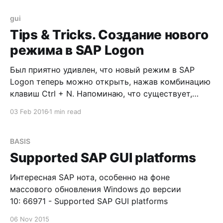
SAP GUI logon screen.
gui
Tips & Tricks. Создание нового
режима в SAP Logon
Был приятно удивлен, что новый режим в SAP
Logon теперь можно открыть, нажав комбинацию
клавиш Ctrl + N. Напоминаю, что существует,
минимум, два альтернативных способа: 1.
03 Feb 2016
1 min read
Нажатием на кнопку 2. Нажатием горячей
комбинации клавиш Ctrl + / -> после чего курсор
автоматически перемещается в поле ввода
BASIS
транзакций -> вводим команду /o и выбираем
Supported SAP GUI platforms
Интересная SAP нота, особенно на фоне
массового обновления Windows до версии
10: 66971 - Supported SAP GUI platforms
06 Nov 2015