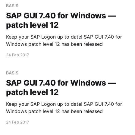
BASIS
SAP GUI 7.40 for Windows —
patch level 12
Keep your SAP Logon up to date! SAP GUI 7.40 for
Windows patch level 12 has been released
24 Feb 2017
BASIS
SAP GUI 7.40 for Windows —
patch level 12
Keep your SAP Logon up to date! SAP GUI 7.40 for
Windows patch level 12 has been released
24 Feb 2017