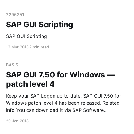
пользователями скучные и надоедливые
операции. Название всему этому - SAP GUI
Scripting. См. SAP Note 2296251 - How can SAP GUI
2296251
Scripting be enabled? Introduction SAP GUI Scripting
SAP GUI Scripting
API is an automation interface
SAP GUI Scripting
13 Mar 2018
2 min read
BASIS
SAP GUI 7.50 for Windows —
patch level 4
Keep your SAP Logon up to date! SAP GUI 7.50 for
Windows patch level 4 has been released. Related
info You can download it via SAP Software
Downloads Service
29 Jan 2018