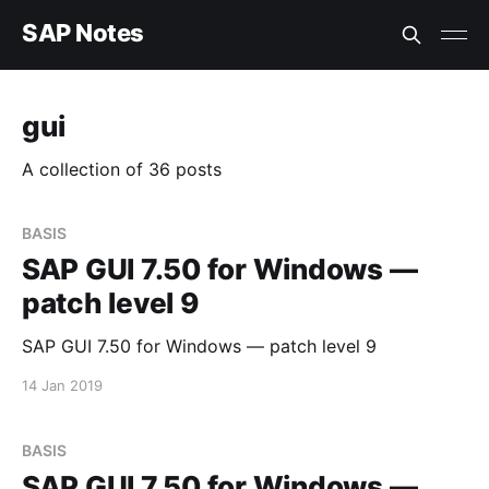
SAP Notes
gui
A collection of 36 posts
BASIS
SAP GUI 7.50 for Windows —
patch level 9
SAP GUI 7.50 for Windows — patch level 9
14 Jan 2019
BASIS
SAP GUI 7.50 for Windows —