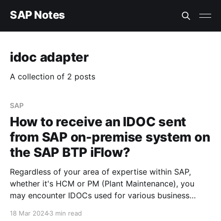
SAP Notes
idoc adapter
A collection of 2 posts
SAP
How to receive an IDOC sent
from SAP on-premise system on
the SAP BTP iFlow?
Regardless of your area of expertise within SAP,
whether it's HCM or PM (Plant Maintenance), you
may encounter IDOCs used for various business
needs. The steps outlined below can help you
18 Mar 2024
3 min read
understand what is required to process an IDOC