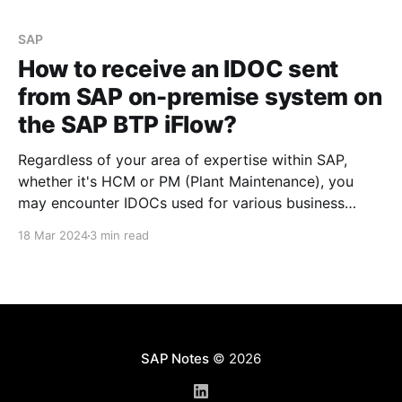
developed in the SAP on-premise system and
consume
SAP
How to receive an IDOC sent
from SAP on-premise system on
the SAP BTP iFlow?
Regardless of your area of expertise within SAP,
whether it's HCM or PM (Plant Maintenance), you
may encounter IDOCs used for various business
needs. The steps outlined below can help you
18 Mar 2024
3 min read
understand what is required to process an IDOC
developed in the SAP on-premise system and
consume
SAP Notes
© 2026