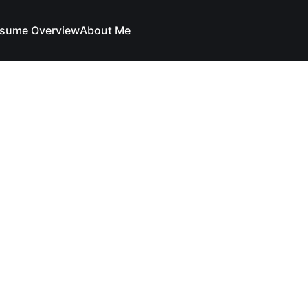
sume Overview
About Me