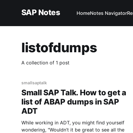
SAP Notes
Home
Notes Navigator
Re
listofdumps
A collection of 1 post
smallsaptalk
Small SAP Talk. How to get a
list of ABAP dumps in SAP
ADT
While working in ADT, you might find yourself
wondering, "Wouldn’t it be great to see all the