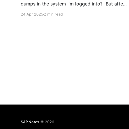
dumps in the system I'm logged into?" But after
a few deep inhales, you start feeling a bit
24 Apr 2025
2 min read
frustrated—because it’s not exactly obvious at
first glance.
SAP Notes
© 2026