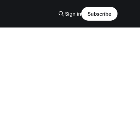
Sign in
Subscribe