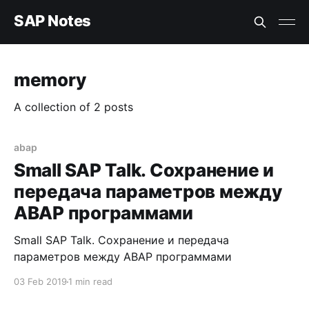
SAP Notes
memory
A collection of 2 posts
abap
Small SAP Talk. Сохранение и
передача параметров между
ABAP программами
Small SAP Talk. Сохранение и передача
параметров между ABAP программами
03 Feb 2019
1 min read