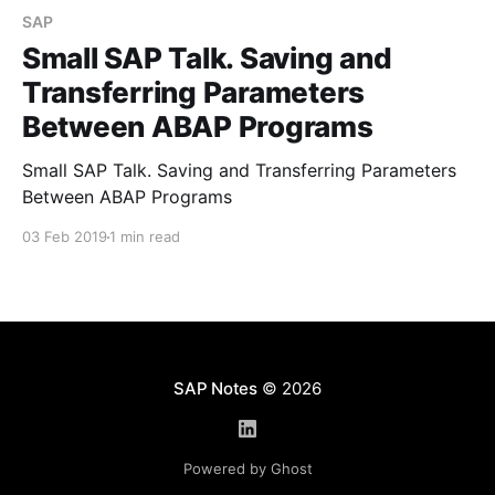
SAP
Small SAP Talk. Saving and
Transferring Parameters
Between ABAP Programs
Small SAP Talk. Saving and Transferring Parameters
Between ABAP Programs
03 Feb 2019
1 min read
SAP Notes
© 2026
Powered by Ghost