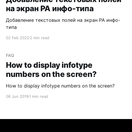
на экран PA инфо-типа
Добавление текстовых полей на экран PA инфо-
типа
02 Feb 2022
2 min read
FAQ
How to display infotype
numbers on the screen?
How to display infotype numbers on the screen?
06 Jun 2019
1 min read