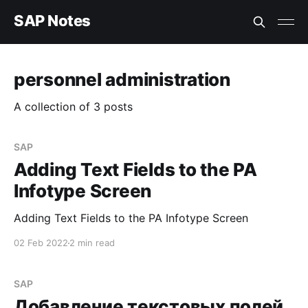
SAP Notes
personnel administration
A collection of 3 posts
SAP
Adding Text Fields to the PA
Infotype Screen
Adding Text Fields to the PA Infotype Screen
02 Feb 2022
2 min read
SAP
Добавление текстовых полей