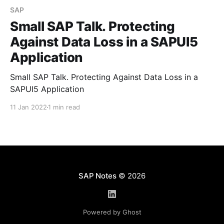
SAP
Small SAP Talk. Protecting
Against Data Loss in a SAPUI5
Application
Small SAP Talk. Protecting Against Data Loss in a
SAPUI5 Application
11 Jan 2022
1 min read
SAP Notes
© 2026
Powered by Ghost