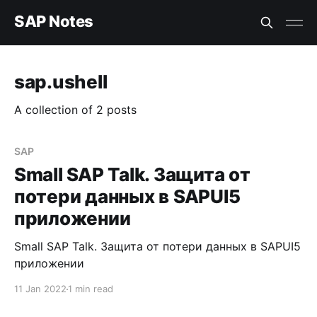
SAP Notes
sap.ushell
A collection of 2 posts
SAP
Small SAP Talk. Защита от
потери данных в SAPUI5
приложении
Small SAP Talk. Защита от потери данных в SAPUI5
приложении
11 Jan 2022
1 min read