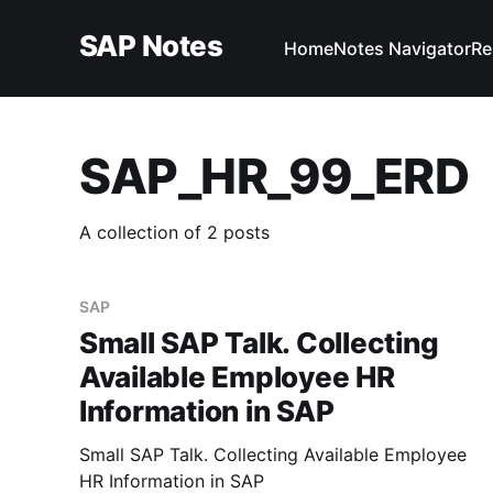
SAP Notes
Home
Notes Navigator
Re
SAP_HR_99_ERD
A collection of 2 posts
SAP
Small SAP Talk. Collecting
Available Employee HR
Information in SAP
Small SAP Talk. Collecting Available Employee
HR Information in SAP