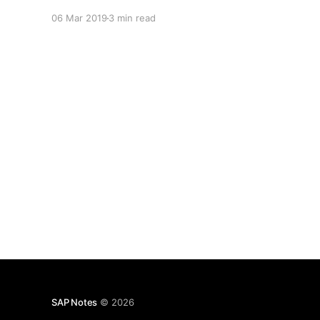
06 Mar 2019
3 min read
SAP Notes
© 2026