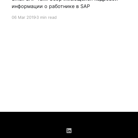
информации о работнике в SAP
06 Mar 2019
3 min read