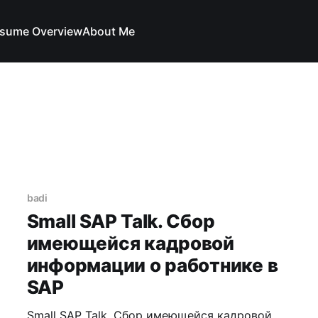
sume Overview
About Me
badi
Small SAP Talk. Сбор
имеющейся кадровой
информации о работнике в
SAP
Small SAP Talk. Сбор имеющейся кадровой