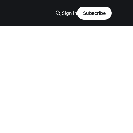
Sign in
Subscribe