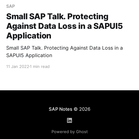
SAP
Small SAP Talk. Protecting
Against Data Loss in a SAPUI5
Application
Small SAP Talk. Protecting Against Data Loss in a
SAPUI5 Application
11 Jan 2022
1 min read
SAP Notes
© 2026
Powered by Ghost