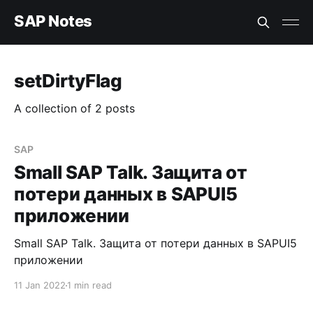
SAP Notes
setDirtyFlag
A collection of 2 posts
SAP
Small SAP Talk. Защита от
потери данных в SAPUI5
приложении
Small SAP Talk. Защита от потери данных в SAPUI5
приложении
11 Jan 2022
1 min read