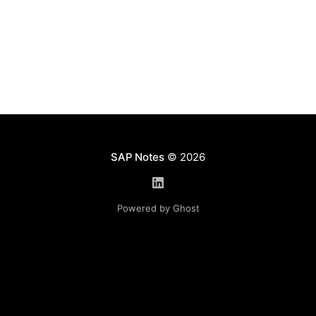
clearer
SAP Notes
© 2026
Powered by Ghost