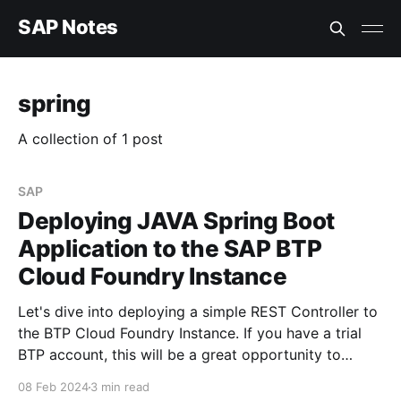
SAP Notes
spring
A collection of 1 post
SAP
Deploying JAVA Spring Boot
Application to the SAP BTP
Cloud Foundry Instance
Let's dive into deploying a simple REST Controller to
the BTP Cloud Foundry Instance. If you have a trial
BTP account, this will be a great opportunity to
follow along and understand the process. Hopefully,
08 Feb 2024
3 min read
by the end of this tutorial, not only will I have a