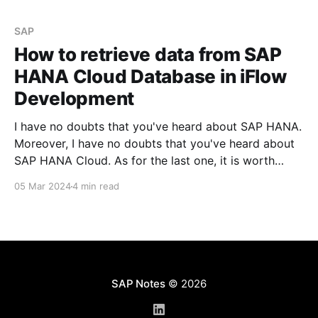
SAP
How to retrieve data from SAP
HANA Cloud Database in iFlow
Development
I have no doubts that you've heard about SAP HANA.
Moreover, I have no doubts that you've heard about
SAP HANA Cloud. As for the last one, it is worth
mentioning that this service could be activated on
05 Mar 2024
4 min read
the SAP BTP instance, even if you'
SAP Notes
© 2026