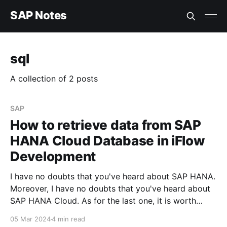
SAP Notes
sql
A collection of 2 posts
SAP
How to retrieve data from SAP
HANA Cloud Database in iFlow
Development
I have no doubts that you've heard about SAP HANA.
Moreover, I have no doubts that you've heard about
SAP HANA Cloud. As for the last one, it is worth
mentioning that this service could be activated on
05 Mar 2024
4 min read
the SAP BTP instance, even if you'