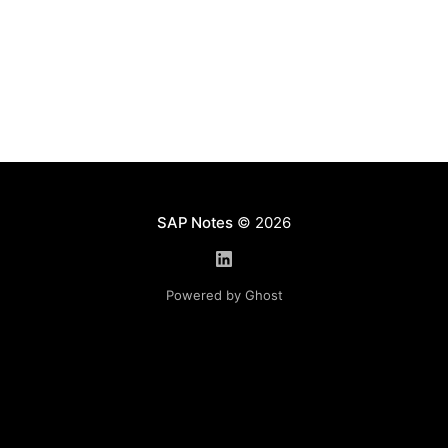
SAP Notes
© 2026
Powered by Ghost