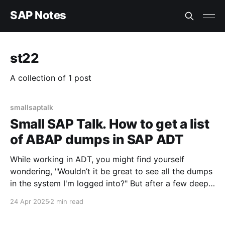
SAP Notes
st22
A collection of 1 post
smallsaptalk
Small SAP Talk. How to get a list
of ABAP dumps in SAP ADT
While working in ADT, you might find yourself
wondering, "Wouldn’t it be great to see all the dumps
in the system I'm logged into?" But after a few deep
inhales, you start feeling a bit frustrated—because
24 Apr 2025
2 min read
it’s not exactly obvious at first glance.