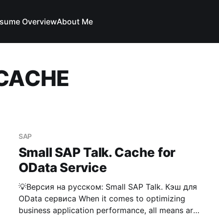
sume Overview
About Me
_CACHE
SAP
Small SAP Talk. Cache for
OData Service
💡Версия на русском: Small SAP Talk. Кэш для
OData сервиса When it comes to optimizing
business application performance, all means are