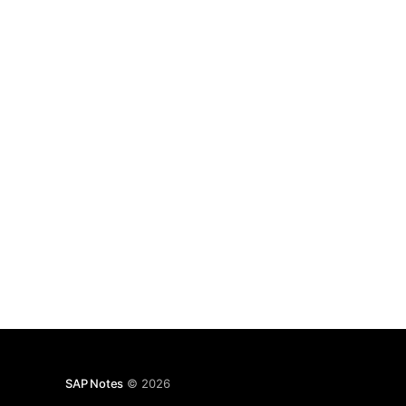
SAP Notes
© 2026