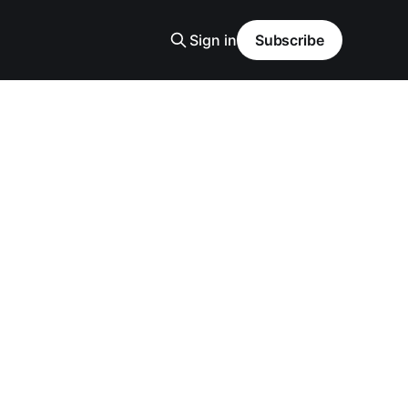
Sign in
Subscribe