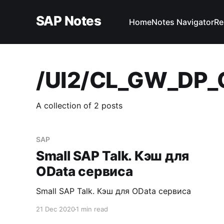
SAP Notes
Home
Notes Navigator
Re
/UI2/CL_GW_DP
A collection of 2 posts
SAP
Small SAP Talk. Кэш для
OData сервиса
Small SAP Talk. Кэш для OData сервиса
21 Dec 2020
1 min read