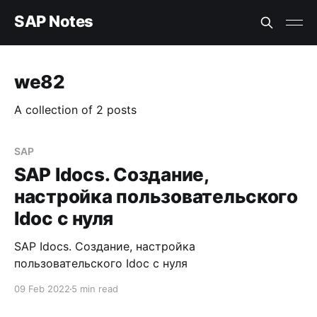
SAP Notes
we82
A collection of 2 posts
SAP
SAP Idocs. Создание,
настройка пользовательского
Idoc с нуля
SAP Idocs. Создание, настройка
пользовательского Idoc с нуля
09 Feb 2022
5 min read