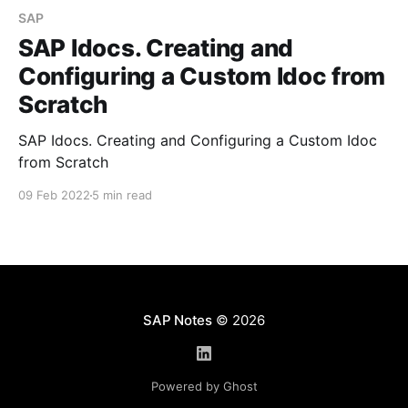
SAP
SAP Idocs. Creating and
Configuring a Custom Idoc from
Scratch
SAP Idocs. Creating and Configuring a Custom Idoc
from Scratch
09 Feb 2022
5 min read
SAP Notes
© 2026
Powered by Ghost