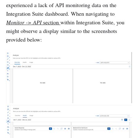
experienced a lack of API monitoring data on the
Integration Suite dashboard. When navigating to
Monitor -> API
section
within Integration Suite, you
might observe a display similar to the screenshots
provided below: