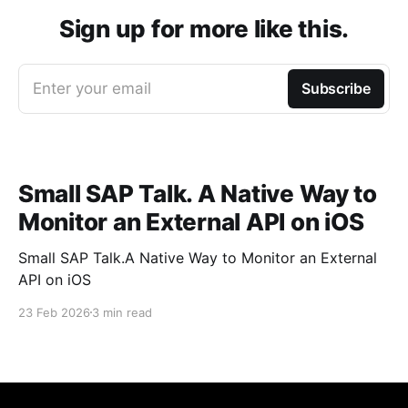
Sign up for more like this.
Enter your email
Subscribe
Small SAP Talk. A Native Way to
Monitor an External API on iOS
Small SAP Talk.A Native Way to Monitor an External
API on iOS
23 Feb 2026
3 min read