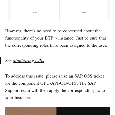
However, there's no need to be concerned about the
functionality of your BTP > instance. Just be sure that
the corresponding roles have been assigned to the user.
See
Monitoring APIs
To address this issue, please raise an SAP OSS ticket
for the component OPU-API-OD-OPS. The SAP
Support team will then apply the corresponding fix to
your instance.