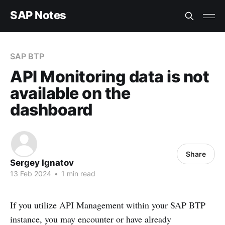
SAP Notes
SAP BTP
API Monitoring data is not
available on the
dashboard
Share
Sergey Ignatov
13 Feb 2024
•
1 min read
If you utilize API Management within your SAP BTP
instance, you may encounter or have already