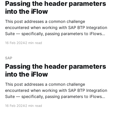
Passing the header parameters
into the iFlow
This post addresses a common challenge
encountered when working with SAP BTP Integration
Suite — specifically, passing parameters to iFlows
using the 'Header' section of the message. Let's walk
16 Feb 2024
2 min read
through an example to illustrate the issue. Step #1.
Create the simple iFlow Begin by creating a
straightforward
SAP
Passing the header parameters
into the iFlow
This post addresses a common challenge
encountered when working with SAP BTP Integration
Suite — specifically, passing parameters to iFlows
using the 'Header' section of the message. Let's walk
16 Feb 2024
2 min read
through an example to illustrate the issue. Step #1.