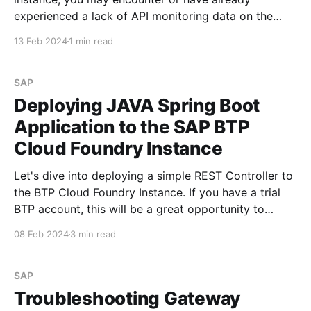
experienced a lack of API monitoring data on the
Integration Suite dashboard. When navigating to
13 Feb 2024
1 min read
Monitor -> API section within Integration Suite, you
might observe a display similar to the screenshots
provided below: However,
SAP
Deploying JAVA Spring Boot
Application to the SAP BTP
Cloud Foundry Instance
Let's dive into deploying a simple REST Controller to
the BTP Cloud Foundry Instance. If you have a trial
BTP account, this will be a great opportunity to
follow along and understand the process. Hopefully,
08 Feb 2024
3 min read
by the end of this tutorial, not only will I have a
clearer
SAP
Troubleshooting Gateway