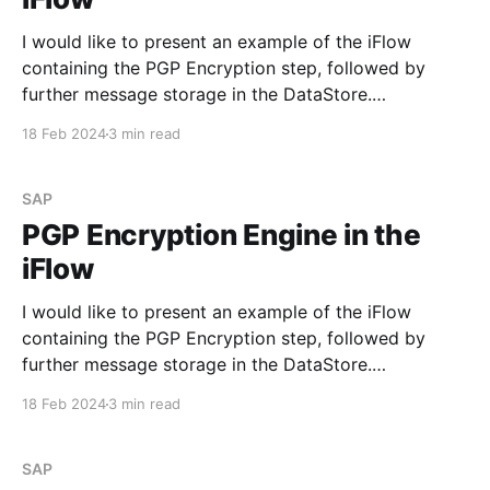
I would like to present an example of the iFlow
containing the PGP Encryption step, followed by
further message storage in the DataStore.
Requirement Develop an iFlow to process the sent
18 Feb 2024
3 min read
data, encrypt it with the PGP public key, and save it
in the DataStore. Step #1. PGP Keys Before
SAP
PGP Encryption Engine in the
iFlow
I would like to present an example of the iFlow
containing the PGP Encryption step, followed by
further message storage in the DataStore.
Requirement Develop an iFlow to process the sent
18 Feb 2024
3 min read
data, encrypt it with the PGP public key, and save it
in the DataStore. Step #1. PGP Keys Before
SAP