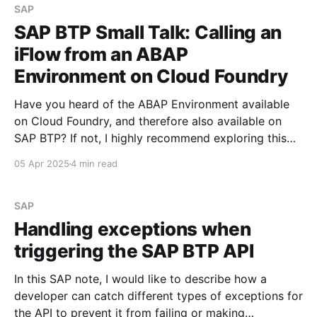
SAP
SAP BTP Small Talk: Calling an
iFlow from an ABAP
Environment on Cloud Foundry
Have you heard of the ABAP Environment available
on Cloud Foundry, and therefore also available on
SAP BTP? If not, I highly recommend exploring this
topic—it's both technically fascinating and promising
05 Apr 2025
4 min read
in terms of future development potential. See ABAP
Environment In this SAP BTP Small Talk, I’
SAP
Handling exceptions when
triggering the SAP BTP API
In this SAP note, I would like to describe how a
developer can catch different types of exceptions for
the API to prevent it from failing or making