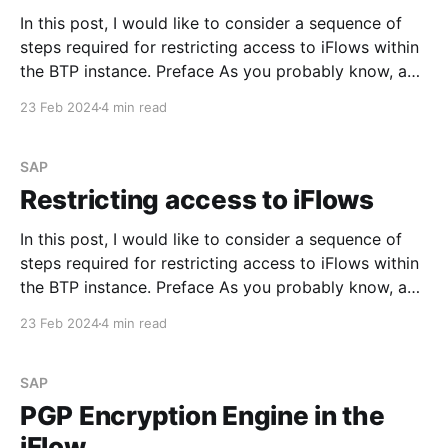
In this post, I would like to consider a sequence of
steps required for restricting access to iFlows within
the BTP instance. Preface As you probably know, an
Integration Flow could be triggered via the generated
23 Feb 2024
4 min read
endpoint URL that you can find in the corresponding
tile on the Monitoring dashboard.
SAP
Restricting access to iFlows
In this post, I would like to consider a sequence of
steps required for restricting access to iFlows within
the BTP instance. Preface As you probably know, an
Integration Flow could be triggered via the generated
23 Feb 2024
4 min read
endpoint URL that you can find in the corresponding
tile on the Monitoring dashboard.
SAP
PGP Encryption Engine in the
iFlow