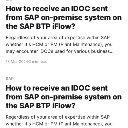
How to receive an IDOC sent
from SAP on-premise system on
the SAP BTP iFlow?
Regardless of your area of expertise within SAP,
whether it's HCM or PM (Plant Maintenance), you
may encounter IDOCs used for various business
needs. The steps outlined below can help you
18 Mar 2024
3 min read
understand what is required to process an IDOC
developed in the SAP on-premise system and
consume
SAP
How to receive an IDOC sent
from SAP on-premise system on
the SAP BTP iFlow?
Regardless of your area of expertise within SAP,
whether it's HCM or PM (Plant Maintenance), you