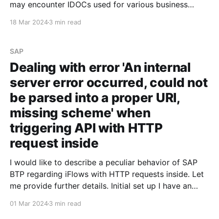
may encounter IDOCs used for various business
needs. The steps outlined below can help you
18 Mar 2024
3 min read
understand what is required to process an IDOC
developed in the SAP on-premise system and
consume
SAP
Dealing with error 'An internal
server error occurred, could not
be parsed into a proper URI,
missing scheme' when
triggering API with HTTP
request inside
I would like to describe a peculiar behavior of SAP
BTP regarding iFlows with HTTP requests inside. Let
me provide further details. Initial set up I have an
iFlow that triggers an API and returns a JSON
01 Mar 2024
3 min read
containing the request data. For some reason, I