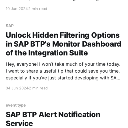
unnecessary calls that will fail with an error. SAP BTP
10 Jun 2024
2 min read
API Management has various standard tools that will
allow me to achieve
SAP
Unlock Hidden Filtering Options
in SAP BTP's Monitor Dashboard
of the Integration Suite
Hey, everyone! I won’t take much of your time today.
I want to share a useful tip that could save you time,
especially if you’ve just started developing with SAP
BTP. Before we dive in, I’d like to remind you about
04 Jun 2024
2 min read
several posts I published earlier. You
event type
SAP BTP Alert Notification
Service