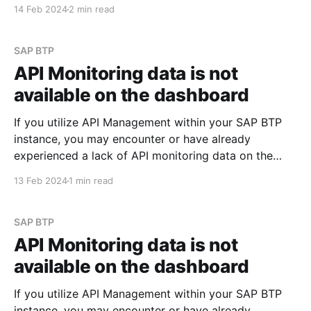
focuses on policies. I may explore the most
14 Feb 2024
2 min read
commonly used policies in future posts. See Policy
Types Scenario Imagine you need to append specific
values to
SAP BTP
API Monitoring data is not
available on the dashboard
If you utilize API Management within your SAP BTP
instance, you may encounter or have already
experienced a lack of API monitoring data on the
Integration Suite dashboard. When navigating to
13 Feb 2024
1 min read
Monitor -> API section within Integration Suite, you
might observe a display similar to the screenshots
provided below: However,
SAP BTP
API Monitoring data is not
available on the dashboard
If you utilize API Management within your SAP BTP
instance, you may encounter or have already