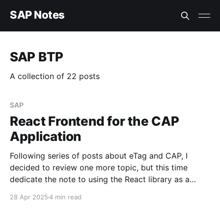
SAP Notes
SAP BTP
A collection of 22 posts
SAP
React Frontend for the CAP
Application
Following series of posts about eTag and CAP, I
decided to review one more topic, but this time
dedicate the note to using the React library as a
frontend for a CAP application. Requirement Deploy
28 Apr 2025
4 min read
a React component for the visualization of data
fetched from a CAP service hosted on