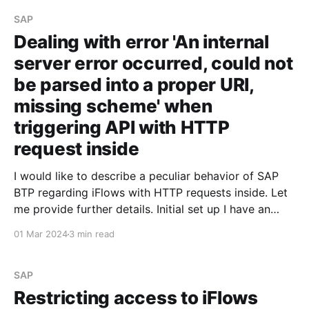
decided not to expose the
SAP
Dealing with error 'An internal
server error occurred, could not
be parsed into a proper URI,
missing scheme' when
triggering API with HTTP
request inside
I would like to describe a peculiar behavior of SAP
BTP regarding iFlows with HTTP requests inside. Let
me provide further details. Initial set up I have an
iFlow that triggers an API and returns a JSON
01 Mar 2024
3 min read
containing the request data. For some reason, I
decided not to expose the
SAP
Restricting access to iFlows