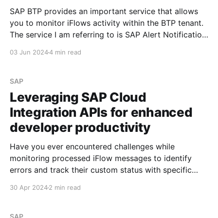
SAP BTP provides an important service that allows
you to monitor iFlows activity within the BTP tenant.
The service I am referring to is SAP Alert Notification
Service for SAP BTP. What Is SAP Alert Notification
03 Jun 2024
4 min read
Service for SAP BTP? SAP Alert Notification service
offers a common API for providers
SAP
Leveraging SAP Cloud
Integration APIs for enhanced
developer productivity
Have you ever encountered challenges while
monitoring processed iFlow messages to identify
errors and track their custom status with specific
values? See Overwriting standard BTP iFlow header
30 Apr 2024
2 min read
parameters If so, I'd like to share information that can
simplify the developer's life during investigation and
analysis. Scenario
SAP