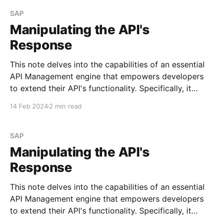
Create the simple iFlow Begin by creating a
straightforward
SAP
Manipulating the API's
Response
This note delves into the capabilities of an essential
API Management engine that empowers developers
to extend their API's functionality. Specifically, it
focuses on policies. I may explore the most
14 Feb 2024
2 min read
commonly used policies in future posts. See Policy
Types Scenario Imagine you need to append specific
values to
SAP
Manipulating the API's
Response
This note delves into the capabilities of an essential
API Management engine that empowers developers
to extend their API's functionality. Specifically, it