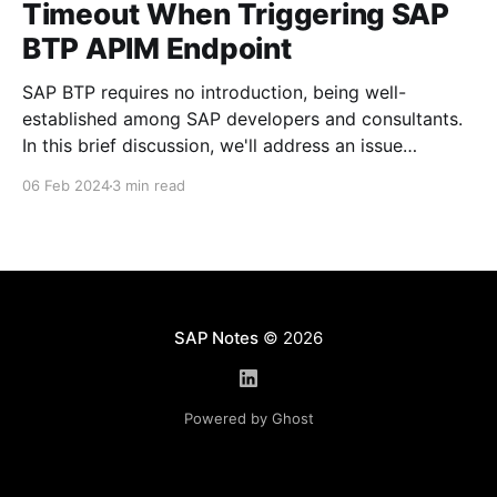
Timeout When Triggering SAP
BTP APIM Endpoint
SAP BTP requires no introduction, being well-
established among SAP developers and consultants.
In this brief discussion, we'll address an issue
encountered within SAP APIM (API Management), a
06 Feb 2024
3 min read
component of the SAP BTP Integration Suite, which
may result in intermittent errors such as 'broken pipe
error'
SAP Notes
© 2026
Powered by Ghost