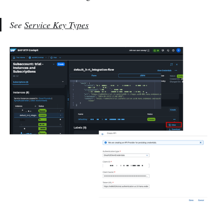
See
Service Key Types