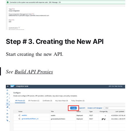
Step # 3.
Creating the New API
Start creating the new API.
See
Build API Proxies