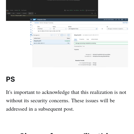
PS
It's important to acknowledge that this realization is not
without its security concerns. These issues will be
addressed in a subsequent post.