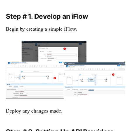
Step # 1. Develop an iFlow
Begin by creating a simple iFlow.
Deploy any changes made.