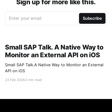
Sign up for more like this.
Enter your email
Subscribe
Small SAP Talk. A Native Way to
Monitor an External API on iOS
Small SAP Talk.A Native Way to Monitor an External
API on iOS
23 Feb 2026
3 min read