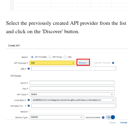
Select the previously created API provider from the list
and click on the 'Discover' button.