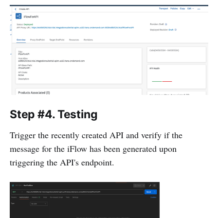
Step #4. Testing
Trigger the recently created API and verify if the
message for the iFlow has been generated upon
triggering the API's endpoint.