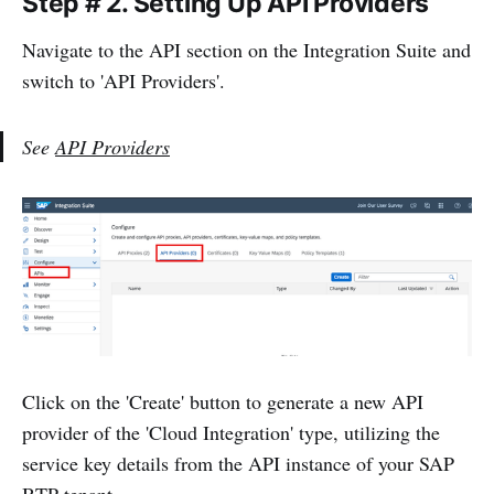
Step # 2.
Setting Up API Providers
Navigate to the API section on the Integration Suite and
switch to 'API Providers'.
See
API Providers
Click on the 'Create' button to generate a new API
provider of the 'Cloud Integration' type, utilizing the
service key details from the API instance of your SAP