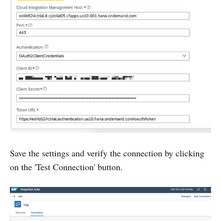
Save the settings and verify the connection by clicking
on the 'Test Connection' button.