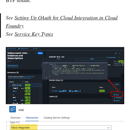
BTP tenant.
See
Setting Up OAuth for Cloud Integration in Cloud
Foundry
See
Service Key Types