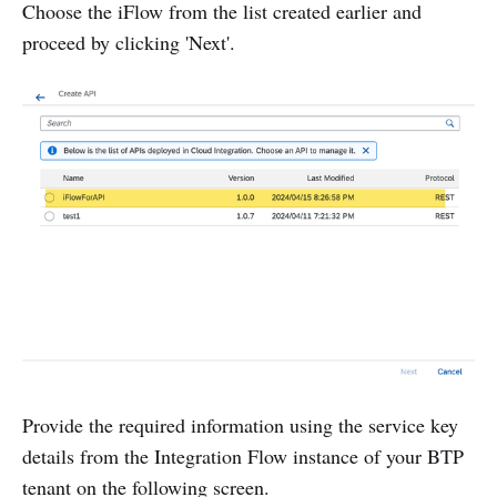
Choose the iFlow from the list created earlier and
proceed by clicking 'Next'.
Provide the required information using the service key
details from the Integration Flow instance of your BTP
tenant on the following screen.