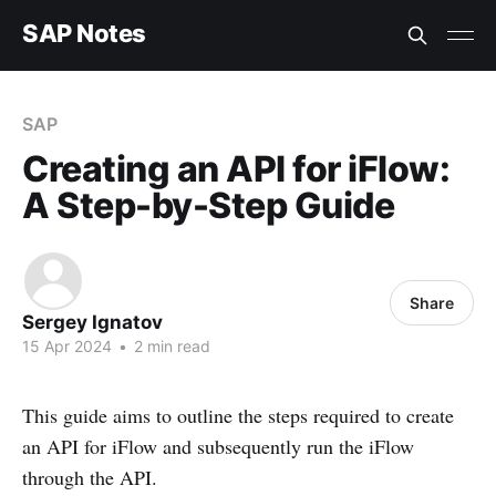
SAP Notes
SAP
Creating an API for iFlow:
A Step-by-Step Guide
Share
Sergey Ignatov
15 Apr 2024
•
2 min read
This guide aims to outline the steps required to create
an API for iFlow and subsequently run the iFlow
through the API.