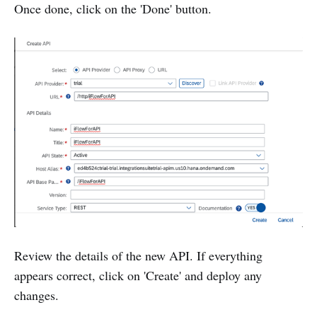
Once done, click on the 'Done' button.
Review the details of the new API. If everything
appears correct, click on 'Create' and deploy any
changes.