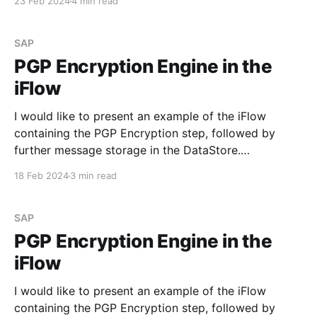
23 Feb 2024
4 min read
endpoint URL that you can find in the corresponding
tile on the Monitoring dashboard.
SAP
PGP Encryption Engine in the
iFlow
I would like to present an example of the iFlow
containing the PGP Encryption step, followed by
further message storage in the DataStore.
Requirement Develop an iFlow to process the sent
18 Feb 2024
3 min read
data, encrypt it with the PGP public key, and save it
in the DataStore. Step #1. PGP Keys Before
SAP
PGP Encryption Engine in the
iFlow
I would like to present an example of the iFlow
containing the PGP Encryption step, followed by