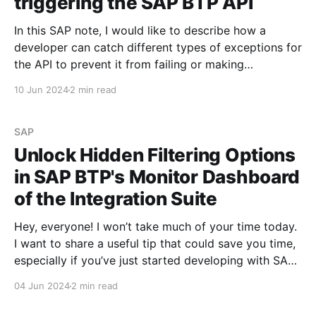
triggering the SAP BTP API
In this SAP note, I would like to describe how a
developer can catch different types of exceptions for
the API to prevent it from failing or making
unnecessary calls that will fail with an error. SAP BTP
10 Jun 2024
2 min read
API Management has various standard tools that will
allow me to achieve
SAP
Unlock Hidden Filtering Options
in SAP BTP's Monitor Dashboard
of the Integration Suite
Hey, everyone! I won’t take much of your time today.
I want to share a useful tip that could save you time,
especially if you’ve just started developing with SAP
BTP. Before we dive in, I’d like to remind you about
04 Jun 2024
2 min read
several posts I published earlier. You