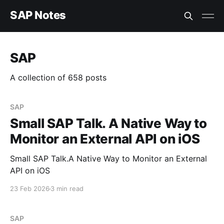
SAP Notes
SAP
A collection of 658 posts
SAP
Small SAP Talk. A Native Way to
Monitor an External API on iOS
Small SAP Talk.A Native Way to Monitor an External
API on iOS
23 Feb 2026
3 min read
SAP