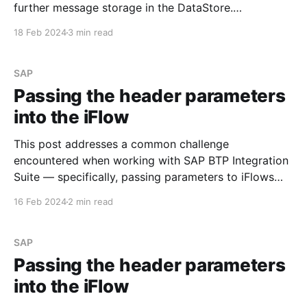
further message storage in the DataStore.
Requirement Develop an iFlow to process the sent
18 Feb 2024
3 min read
data, encrypt it with the PGP public key, and save it
in the DataStore. Step #1. PGP Keys Before
SAP
Passing the header parameters
into the iFlow
This post addresses a common challenge
encountered when working with SAP BTP Integration
Suite — specifically, passing parameters to iFlows
using the 'Header' section of the message. Let's walk
16 Feb 2024
2 min read
through an example to illustrate the issue. Step #1.
Create the simple iFlow Begin by creating a
straightforward
SAP
Passing the header parameters
into the iFlow