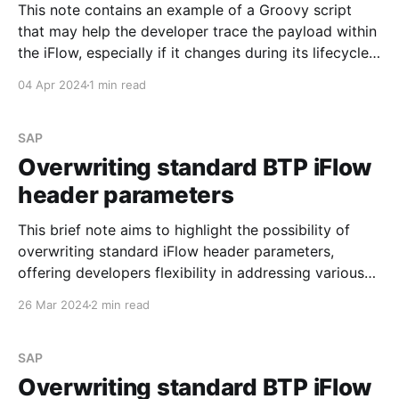
This note contains an example of a Groovy script
that may help the developer trace the payload within
the iFlow, especially if it changes during its lifecycle.
It is worth noting that the beauty of the script below
04 Apr 2024
1 min read
is that it adds an attachment to the processed
message that can
SAP
Overwriting standard BTP iFlow
header parameters
This brief note aims to highlight the possibility of
overwriting standard iFlow header parameters,
offering developers flexibility in addressing various
requirements. Specifically, this discussion centers
26 Mar 2024
2 min read
around the header parameters SAP_Sender and
SAP_Receiver. See Headers and Exchange Properties
Provided by the Integration Framework SAP allows
SAP
developers to overwrite the
Overwriting standard BTP iFlow