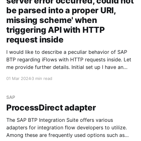
server error occurred, could not
be parsed into a proper URI,
missing scheme' when
triggering API with HTTP
request inside
I would like to describe a peculiar behavior of SAP
BTP regarding iFlows with HTTP requests inside. Let
me provide further details. Initial set up I have an
iFlow that triggers an API and returns a JSON
01 Mar 2024
3 min read
containing the request data. For some reason, I
decided not to expose the
SAP
ProcessDirect adapter
The SAP BTP Integration Suite offers various
adapters for integration flow developers to utilize.
Among these are frequently used options such as