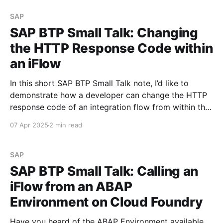
Programming Model (CAP) is a framework of
languages, libraries, and tools
SAP
SAP BTP Small Talk: Changing
the HTTP Response Code within
an iFlow
In this short SAP BTP Small Talk note, I’d like to
demonstrate how a developer can change the HTTP
response code of an integration flow from within the
iFlow itself, without applying any API policies.
07 Apr 2025
2 min read
Scenario Let’s say you have an iFlow and a proxy
that triggers this
SAP
SAP BTP Small Talk: Calling an
iFlow from an ABAP
Environment on Cloud Foundry
Have you heard of the ABAP Environment available