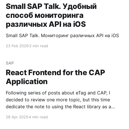
Small SAP Talk. Удобный
способ мониторинга
различных API на iOS
Small SAP Talk. Мониторинг различных API на iOS
23 Feb 2026
3 min read
SAP
React Frontend for the CAP
Application
Following series of posts about eTag and CAP, I
decided to review one more topic, but this time
dedicate the note to using the React library as a
frontend for a CAP application. Requirement Deploy
28 Apr 2025
4 min read
a React component for the visualization of data
fetched from a CAP service hosted on