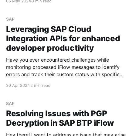
06 May 2024
3 min read
and subsequently run the iFlow through the API. Step
# 1.
SAP
Leveraging SAP Cloud
Integration APIs for enhanced
developer productivity
Have you ever encountered challenges while
monitoring processed iFlow messages to identify
errors and track their custom status with specific
values? See Overwriting standard BTP iFlow header
30 Apr 2024
2 min read
parameters If so, I'd like to share information that can
simplify the developer's life during investigation and
analysis. Scenario
SAP
Resolving Issues with PGP
Decryption in SAP BTP iFlow
Hey there! I want to address an issue that may arise