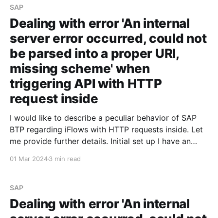
SAP
Dealing with error 'An internal
server error occurred, could not
be parsed into a proper URI,
missing scheme' when
triggering API with HTTP
request inside
I would like to describe a peculiar behavior of SAP
BTP regarding iFlows with HTTP requests inside. Let
me provide further details. Initial set up I have an
iFlow that triggers an API and returns a JSON
01 Mar 2024
3 min read
containing the request data. For some reason, I
decided not to expose the
SAP
Dealing with error 'An internal