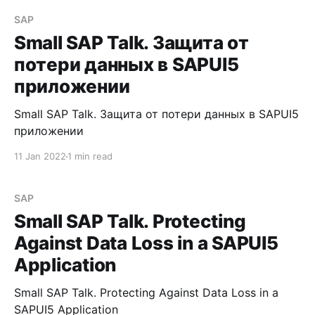
SAP
Small SAP Talk. Защита от
потери данных в SAPUI5
приложении
Small SAP Talk. Защита от потери данных в SAPUI5
приложении
11 Jan 2022
1 min read
SAP
Small SAP Talk. Protecting
Against Data Loss in a SAPUI5
Application
Small SAP Talk. Protecting Against Data Loss in a
SAPUI5 Application