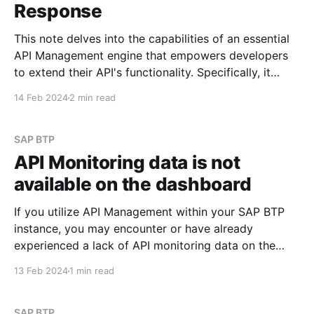
Response
This note delves into the capabilities of an essential
API Management engine that empowers developers
to extend their API's functionality. Specifically, it
focuses on policies. I may explore the most
14 Feb 2024
2 min read
commonly used policies in future posts. See Policy
Types Scenario Imagine you need to append specific
values to
SAP BTP
API Monitoring data is not
available on the dashboard
If you utilize API Management within your SAP BTP
instance, you may encounter or have already
experienced a lack of API monitoring data on the
Integration Suite dashboard. When navigating to
13 Feb 2024
1 min read
Monitor -> API section within Integration Suite, you
might observe a display similar to the screenshots
provided below: However,
SAP BTP