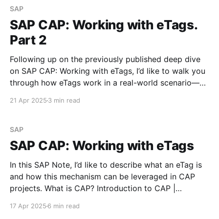
SAP
SAP CAP: Working with eTags.
Part 2
Following up on the previously published deep dive
on SAP CAP: Working with eTags, I’d like to walk you
through how eTags work in a real-world scenario—
specifically on SAP BTP. This time, we’re going
21 Apr 2025
3 min read
beyond localhost to simulate a more production-like
setup. Let’s see
SAP
SAP CAP: Working with eTags
In this SAP Note, I’d like to describe what an eTag is
and how this mechanism can be leveraged in CAP
projects. What is CAP? Introduction to CAP |
capireDocumentation for SAP Cloud Application
17 Apr 2025
6 min read
Programming Modelcapire The Cloud Application