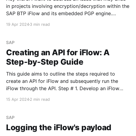
in projects involving encryption/decryption within the
SAP BTP iFlow and its embedded PGP engine.
Scenario description Imagine you've installed the
19 Apr 2024
3 min read
latest version of the gpg4win application (version
4.3.1) to generate public and secret keys
SAP
Creating an API for iFlow: A
Step-by-Step Guide
This guide aims to outline the steps required to
create an API for iFlow and subsequently run the
iFlow through the API. Step # 1. Develop an iFlow
Begin by creating a simple iFlow. Deploy any changes
15 Apr 2024
2 min read
made. Step # 2. Setting Up API Providers Navigate to
the API section on the
SAP
Logging the iFlow's payload