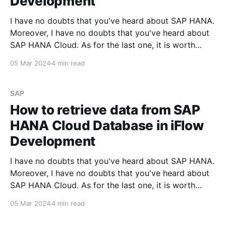
Development
I have no doubts that you've heard about SAP HANA.
Moreover, I have no doubts that you've heard about
SAP HANA Cloud. As for the last one, it is worth
mentioning that this service could be activated on
05 Mar 2024
4 min read
the SAP BTP instance, even if you'
SAP
How to retrieve data from SAP
HANA Cloud Database in iFlow
Development
I have no doubts that you've heard about SAP HANA.
Moreover, I have no doubts that you've heard about
SAP HANA Cloud. As for the last one, it is worth
mentioning that this service could be activated on
05 Mar 2024
4 min read
the SAP BTP instance, even if you'