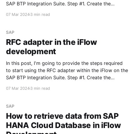
SAP BTP Integration Suite. Step #1. Create the
Remote-Enabled Function Module Create the FM that
07 Mar 2024
3 min read
will be returning values from the ABAP system. Don't
SAP
RFC adapter in the iFlow
development
In this post, I'm going to provide the steps required
to start using the RFC adapter within the iFlow on the
SAP BTP Integration Suite. Step #1. Create the
Remote-Enabled Function Module Create the FM that
07 Mar 2024
3 min read
will be returning values from the ABAP system. Don't
SAP
How to retrieve data from SAP
HANA Cloud Database in iFlow