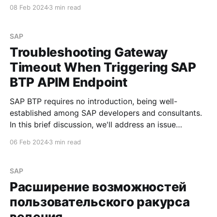
follow along and understand the process. Hopefully,
08 Feb 2024
3 min read
by the end of this tutorial, not only will I have a
clearer
SAP
Troubleshooting Gateway
Timeout When Triggering SAP
BTP APIM Endpoint
SAP BTP requires no introduction, being well-
established among SAP developers and consultants.
In this brief discussion, we'll address an issue
encountered within SAP APIM (API Management), a
06 Feb 2024
3 min read
component of the SAP BTP Integration Suite, which
may result in intermittent errors such as 'broken pipe
error'
SAP
Расширение возможностей
пользовательского ракурса
ведения