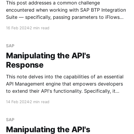
This post addresses a common challenge
encountered when working with SAP BTP Integration
Suite — specifically, passing parameters to iFlows
using the 'Header' section of the message. Let's walk
16 Feb 2024
2 min read
through an example to illustrate the issue. Step #1.
Create the simple iFlow Begin by creating a
straightforward
SAP
Manipulating the API's
Response
This note delves into the capabilities of an essential
API Management engine that empowers developers
to extend their API's functionality. Specifically, it
focuses on policies. I may explore the most
14 Feb 2024
2 min read
commonly used policies in future posts. See Policy
Types Scenario Imagine you need to append specific
values to
SAP
Manipulating the API's