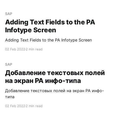
SAP
Adding Text Fields to the PA
Infotype Screen
Adding Text Fields to the PA Infotype Screen
02 Feb 2022
2 min read
SAP
Добавление текстовых полей
на экран PA инфо-типа
Добавление текстовых полей на экран PA инфо-
типа
02 Feb 2022
2 min read