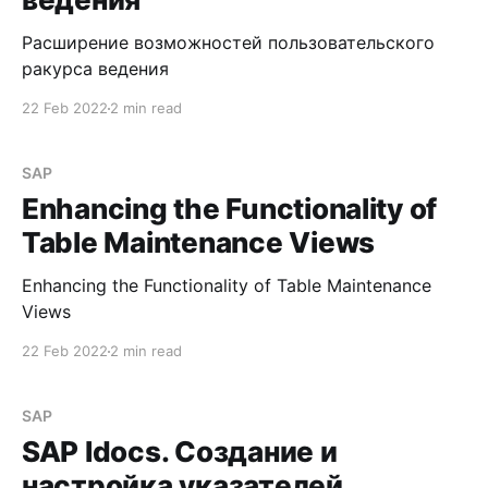
Расширение возможностей пользовательского
ракурса ведения
22 Feb 2022
2 min read
SAP
Enhancing the Functionality of
Table Maintenance Views
Enhancing the Functionality of Table Maintenance
Views
22 Feb 2022
2 min read
SAP
SAP Idocs. Создание и
настройка указателей