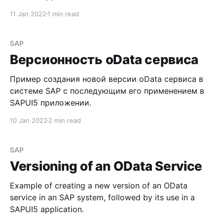
11 Jan 2022
1 min read
SAP
Версионность oData сервиса
Пример создания новой версии oData сервиса в
системе SAP с последующим его применением в
SAPUI5 приложении.
10 Jan 2022
2 min read
SAP
Versioning of an OData Service
Example of creating a new version of an OData
service in an SAP system, followed by its use in a
SAPUI5 application.