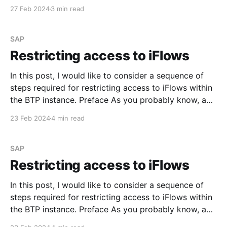
HTTPS, SFTP, OData, and Mail. See Configure
27 Feb 2024
3 min read
Adapter in Communication Channels In this post, I
would like to demonstrate one of the adapters that
could potentially be used
SAP
Restricting access to iFlows
In this post, I would like to consider a sequence of
steps required for restricting access to iFlows within
the BTP instance. Preface As you probably know, an
Integration Flow could be triggered via the generated
23 Feb 2024
4 min read
endpoint URL that you can find in the corresponding
tile on the Monitoring dashboard.
SAP
Restricting access to iFlows
In this post, I would like to consider a sequence of
steps required for restricting access to iFlows within
the BTP instance. Preface As you probably know, an
Integration Flow could be triggered via the generated