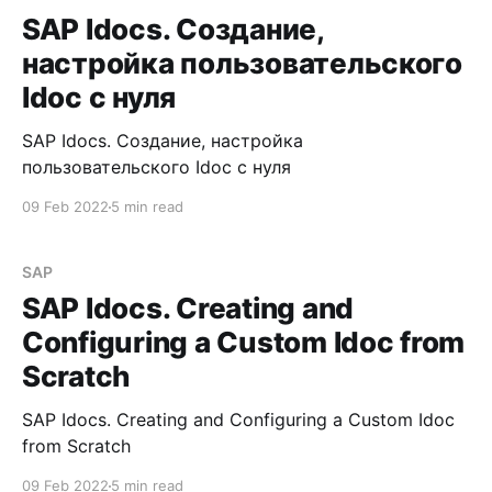
SAP Idocs. Создание,
настройка пользовательского
Idoc с нуля
SAP Idocs. Создание, настройка
пользовательского Idoc с нуля
09 Feb 2022
5 min read
SAP
SAP Idocs. Creating and
Configuring a Custom Idoc from
Scratch
SAP Idocs. Creating and Configuring a Custom Idoc
from Scratch
09 Feb 2022
5 min read