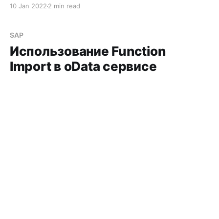
10 Jan 2022
2 min read
SAP
Использование Function
Import в oData сервисе
Использование Function Import в oData сервисе
15 Nov 2021
4 min read
SAP
Using Function Import in an
OData Service
Using Function Import in an OData Service
15 Nov 2021
4 min read