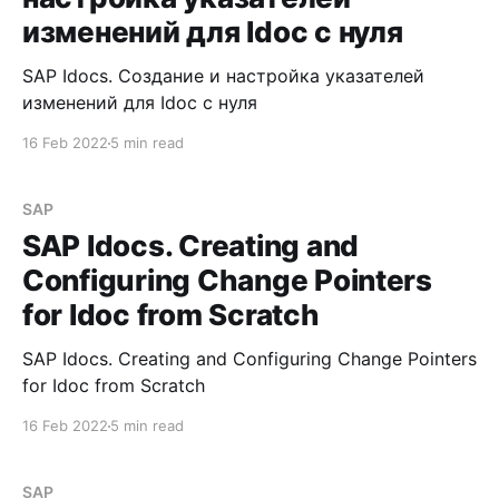
изменений для Idoc с нуля
SAP Idocs. Создание и настройка указателей
изменений для Idoc с нуля
16 Feb 2022
5 min read
SAP
SAP Idocs. Creating and
Configuring Change Pointers
for Idoc from Scratch
SAP Idocs. Creating and Configuring Change Pointers
for Idoc from Scratch
16 Feb 2022
5 min read
SAP