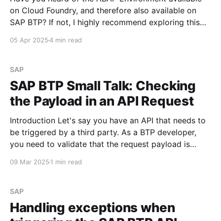
on Cloud Foundry, and therefore also available on
SAP BTP? If not, I highly recommend exploring this
topic—it's both technically fascinating and promising
05 Apr 2025
4 min read
in terms of future development potential. See ABAP
Environment In this SAP BTP Small Talk, I’
SAP
SAP BTP Small Talk: Checking
the Payload in an API Request
Introduction Let's say you have an API that needs to
be triggered by a third party. As a BTP developer,
you need to validate that the request payload is
present before processing the request. How can this
09 Mar 2025
1 min read
be implemented? Using the Raise Fault API Policy
You can enforce
SAP
Handling exceptions when