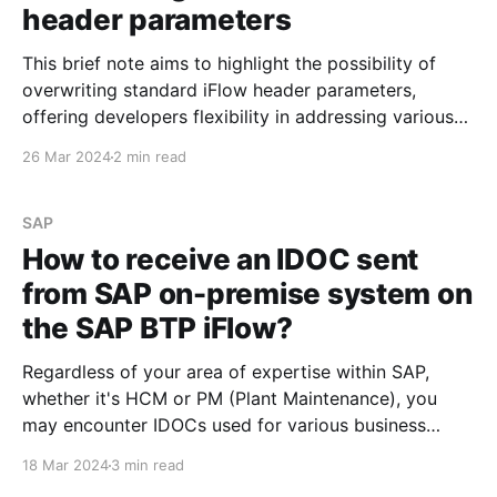
header parameters
This brief note aims to highlight the possibility of
overwriting standard iFlow header parameters,
offering developers flexibility in addressing various
requirements. Specifically, this discussion centers
26 Mar 2024
2 min read
around the header parameters SAP_Sender and
SAP_Receiver. See Headers and Exchange Properties
Provided by the Integration Framework SAP allows
SAP
developers to overwrite the
How to receive an IDOC sent
from SAP on-premise system on
the SAP BTP iFlow?
Regardless of your area of expertise within SAP,
whether it's HCM or PM (Plant Maintenance), you
may encounter IDOCs used for various business
needs. The steps outlined below can help you
18 Mar 2024
3 min read
understand what is required to process an IDOC