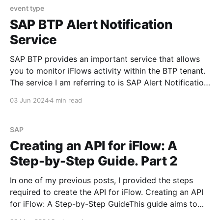
event type
SAP BTP Alert Notification
Service
SAP BTP provides an important service that allows
you to monitor iFlows activity within the BTP tenant.
The service I am referring to is SAP Alert Notification
Service for SAP BTP. What Is SAP Alert Notification
03 Jun 2024
4 min read
Service for SAP BTP? SAP Alert Notification service
offers a common API for providers
SAP
Creating an API for iFlow: A
Step-by-Step Guide. Part 2
In one of my previous posts, I provided the steps
required to create the API for iFlow. Creating an API
for iFlow: A Step-by-Step GuideThis guide aims to
outline the steps required to create an API for iFlow