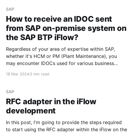
developed in the SAP on-premise system and
consume
SAP
How to receive an IDOC sent
from SAP on-premise system on
the SAP BTP iFlow?
Regardless of your area of expertise within SAP,
whether it's HCM or PM (Plant Maintenance), you
may encounter IDOCs used for various business
needs. The steps outlined below can help you
18 Mar 2024
3 min read
understand what is required to process an IDOC
developed in the SAP on-premise system and
consume
SAP
RFC adapter in the iFlow
development
In this post, I'm going to provide the steps required
to start using the RFC adapter within the iFlow on the