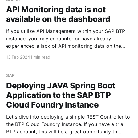
API Monitoring data is not
available on the dashboard
If you utilize API Management within your SAP BTP
instance, you may encounter or have already
experienced a lack of API monitoring data on the
Integration Suite dashboard. When navigating to
13 Feb 2024
1 min read
Monitor -> API section within Integration Suite, you
might observe a display similar to the screenshots
provided below: However,
SAP
Deploying JAVA Spring Boot
Application to the SAP BTP
Cloud Foundry Instance
Let's dive into deploying a simple REST Controller to
the BTP Cloud Foundry Instance. If you have a trial
BTP account, this will be a great opportunity to