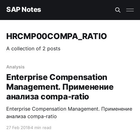
SAP Notes
HRCMP00COMPA_RATIO
A collection of 2 posts
Analysis
Enterprise Compensation
Management. Применение
анализа compa-ratio
Enterprise Compensation Management. Применение
анализа compa-ratio
27 Feb 2018
4 min read