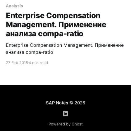
Analysis
Enterprise Compensation
Management. Применение
анализа compa-ratio
Enterprise Compensation Management. Применение
анализа compa-ratio
27 Feb 2018
4 min read
SAP Notes
© 2026
Powered by Ghost