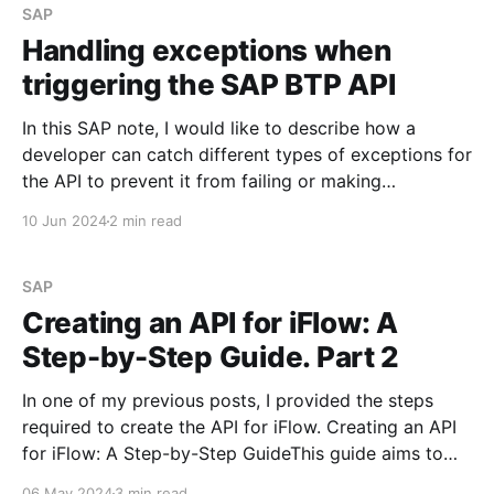
SAP
Handling exceptions when
triggering the SAP BTP API
In this SAP note, I would like to describe how a
developer can catch different types of exceptions for
the API to prevent it from failing or making
unnecessary calls that will fail with an error. SAP BTP
10 Jun 2024
2 min read
API Management has various standard tools that will
allow me to achieve
SAP
Creating an API for iFlow: A
Step-by-Step Guide. Part 2
In one of my previous posts, I provided the steps
required to create the API for iFlow. Creating an API
for iFlow: A Step-by-Step GuideThis guide aims to
outline the steps required to create an API for iFlow
06 May 2024
3 min read