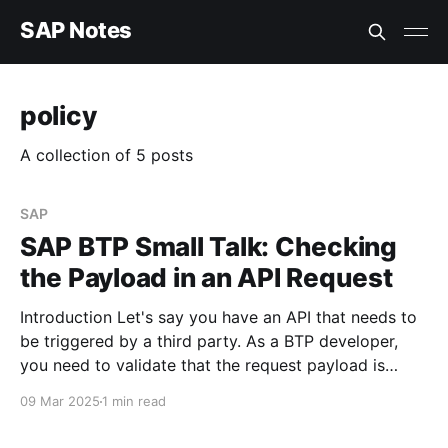
SAP Notes
policy
A collection of 5 posts
SAP
SAP BTP Small Talk: Checking
the Payload in an API Request
Introduction Let's say you have an API that needs to
be triggered by a third party. As a BTP developer,
you need to validate that the request payload is
present before processing the request. How can this
09 Mar 2025
1 min read
be implemented? Using the Raise Fault API Policy
You can enforce