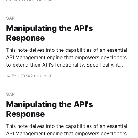
and subsequently run the iFlow through the API. Step
# 1.
SAP
Manipulating the API's
Response
This note delves into the capabilities of an essential
API Management engine that empowers developers
to extend their API's functionality. Specifically, it
focuses on policies. I may explore the most
14 Feb 2024
2 min read
commonly used policies in future posts. See Policy
Types Scenario Imagine you need to append specific
values to
SAP
Manipulating the API's
Response
This note delves into the capabilities of an essential
API Management engine that empowers developers