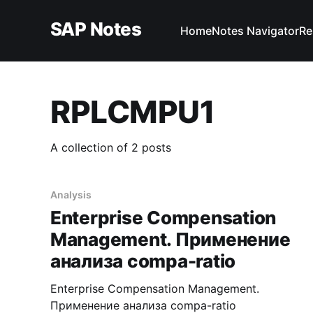
SAP Notes
Home
Notes Navigator
Re
RPLCMPU1
A collection of 2 posts
Analysis
Enterprise Compensation
Management. Применение
анализа compa-ratio
Enterprise Compensation Management.
Применение анализа compa-ratio