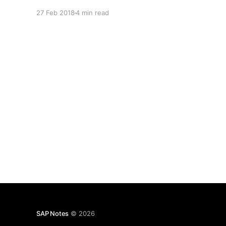
27 Feb 2018
4 min read
SAP Notes
© 2026