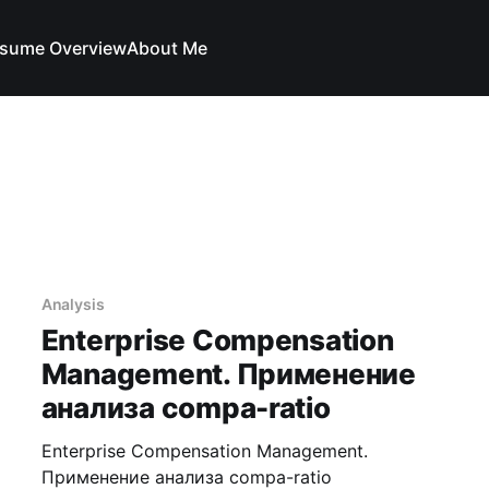
sume Overview
About Me
Analysis
Enterprise Compensation
Management. Применение
анализа compa-ratio
Enterprise Compensation Management.
Применение анализа compa-ratio