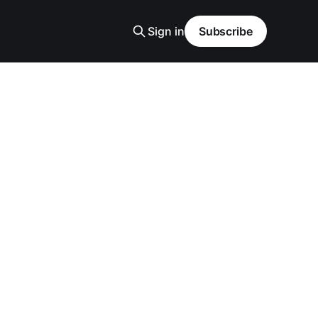
Sign in
Subscribe