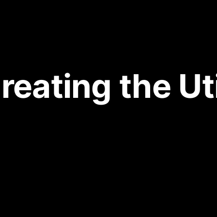
Creating the Uti