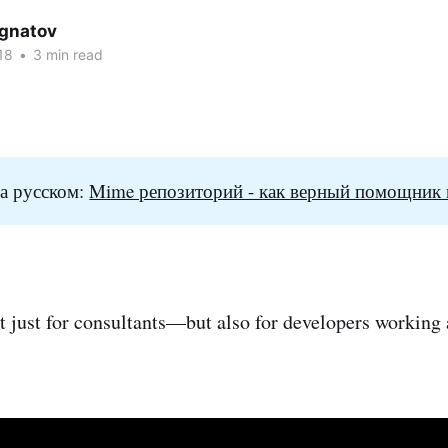
Ignatov
18
•
3 min read
а русском:
Mime репозиторий - как верный помощник 
not just for consultants—but also for developers working