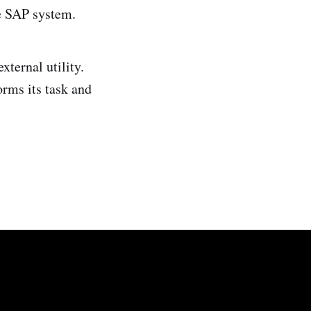
he SAP system.
xternal utility.
orms its task and