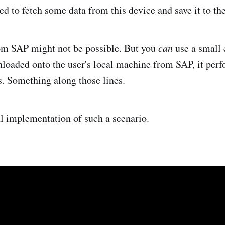
ed to fetch some data from this device and save it to t
rom SAP might not be possible. But you
can
use a small e
loaded onto the user's local machine from SAP, it perf
ts. Something along those lines.
al implementation of such a scenario.