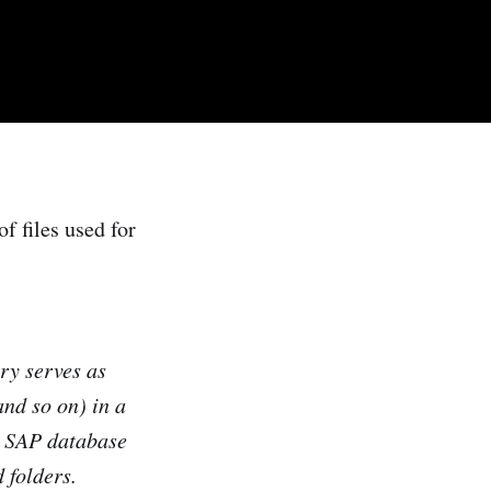
f files used for
y serves as
and so on) in a
e SAP database
 folders
.