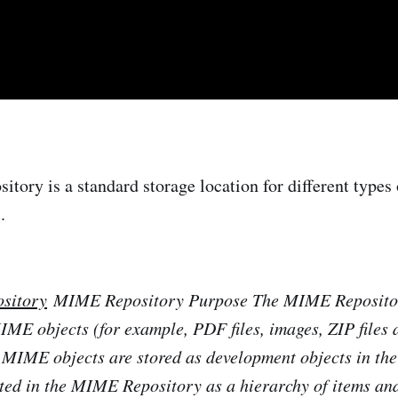
ory is a standard storage location for different types o
.
sitory
MIME Repository Purpose The MIME Repositor
MIME objects (for example, PDF files, images, ZIP files 
 MIME objects are stored as development objects in th
ted in the MIME Repository as a hierarchy of items and