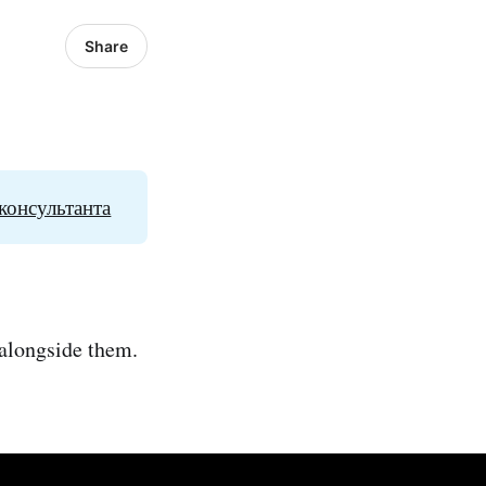
Share
консультанта
 alongside them.