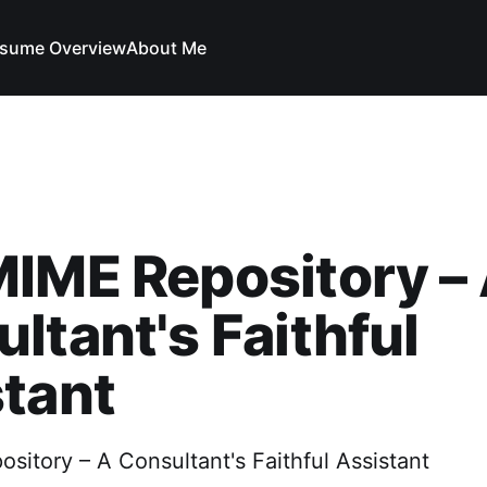
sume Overview
About Me
IME Repository –
ltant's Faithful
tant
itory – A Consultant's Faithful Assistant