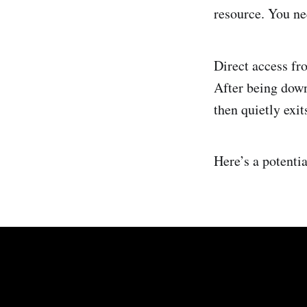
resource. You ne
Direct access f
After being down
then quietly exi
Here’s a potenti