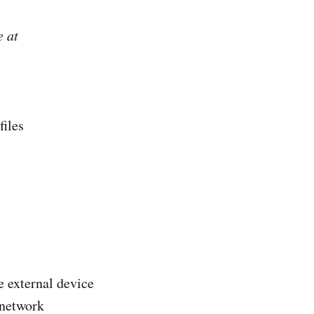
e at
files
 external device
 network