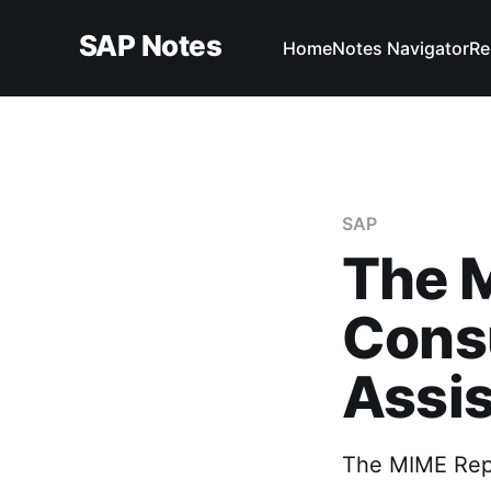
SAP Notes
Home
Notes Navigator
Re
SAP
The M
Consu
Assis
The MIME Repos