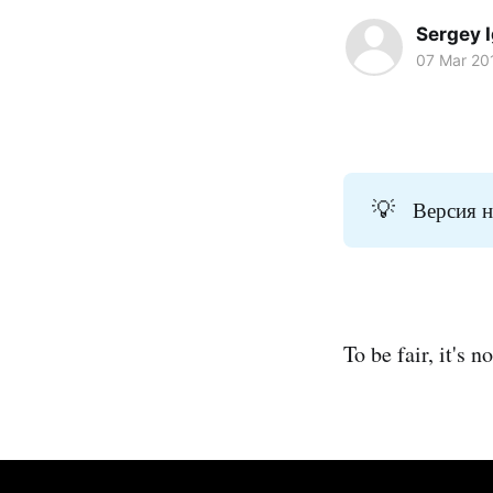
Sergey 
07 Mar 20
💡
Версия н
To be fair, it's 