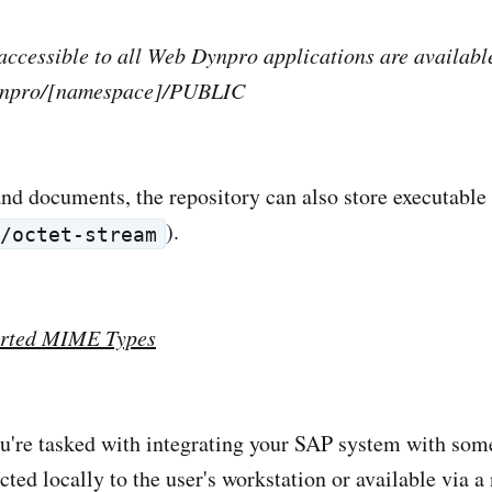
ccessible to all Web Dynpro applications are availabl
npro/[namespace]/PUBLIC
d documents, the repository can also store executable 
).
n/octet-stream
rted MIME Types
're tasked with integrating your SAP system with some
ed locally to the user's workstation or available via a