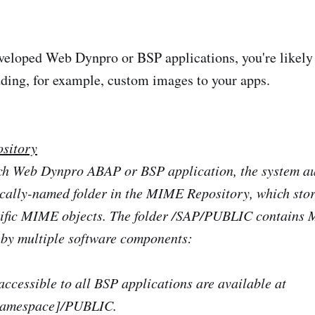
eveloped Web Dynpro or BSP applications, you're likely
dding, for example, custom images to your apps.
sitory
ch Web Dynpro ABAP or BSP application, the system au
ically-named folder in the MIME Repository, which stor
cific MIME objects. The folder /SAP/PUBLIC contains
 by multiple software components:
ccessible to all BSP applications are available at
namespace]/PUBLIC.