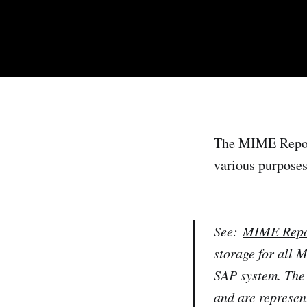
The MIME Reposit
various purposes
See:
MIME Repo
storage for all 
SAP system. The
and are represen