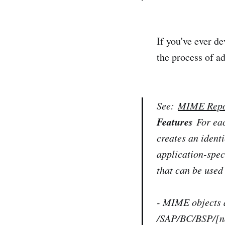
If you've ever d
the process of a
See:
MIME Repo
Features
For ea
creates an ident
application-spe
that can be used
- MIME objects a
/SAP/BC/BSP/[