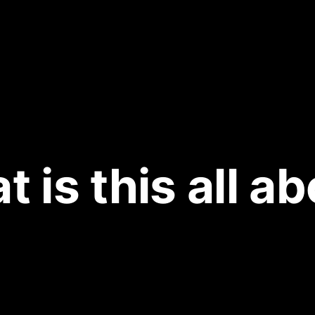
 is this all a