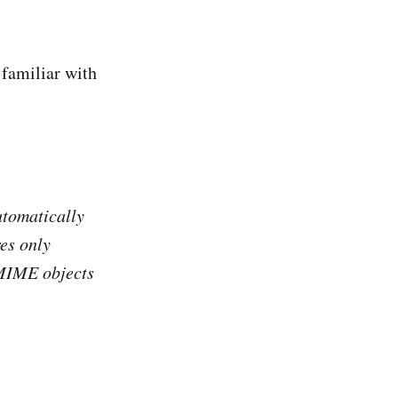
 familiar with
tomatically
es only
 MIME objects