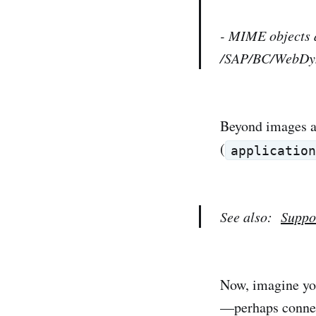
- MIME objects a
/SAP/BC/WebDy
Beyond images an
(
applicatio
See also:
Suppo
Now, imagine you
—perhaps connect