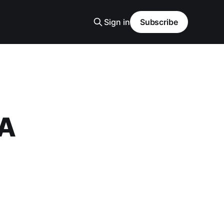
Sign in
Subscribe
 A