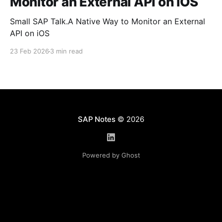
Monitor an External API on iOS
Small SAP Talk.A Native Way to Monitor an External
API on iOS
23 Feb 2026
3 min read
SAP Notes
© 2026
Powered by Ghost