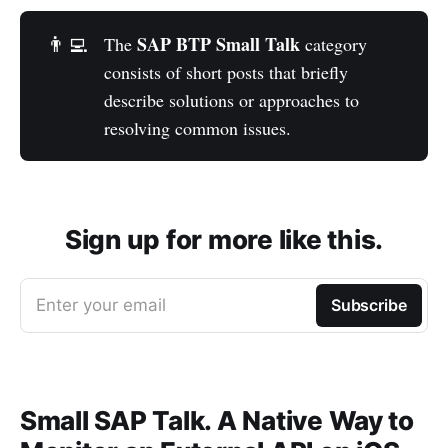
SAP BTP Small Talk
👨‍💻
The
category
consists of short posts that briefly
describe solutions or approaches to
resolving common issues.
Sign up for more like this.
Enter your email
Subscribe
Small SAP Talk. A Native Way to