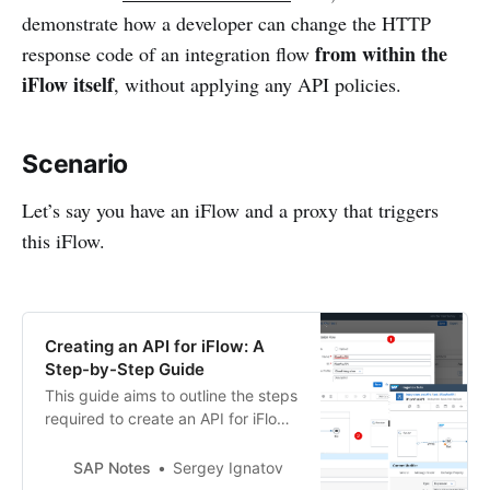
demonstrate how a developer can change the HTTP
from within the
response code of an integration flow
iFlow itself
, without applying any API policies.
Scenario
Let’s say you have an iFlow and a proxy that triggers
this iFlow.
Creating an API for iFlow: A
Step-by-Step Guide
This guide aims to outline the steps
required to create an API for iFlow
and subsequently run the iFlow
through the API. Step # 1. Develop
SAP Notes
Sergey Ignatov
an iFlow Begin by creating a simple