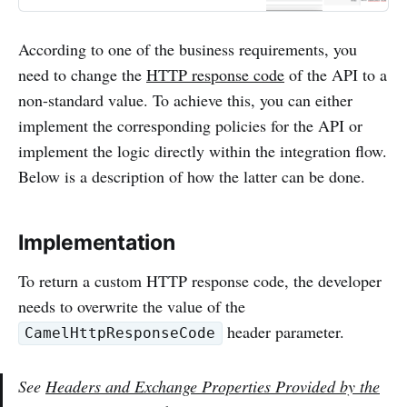
iFlow. Deploy any changes made.
Step # 2. Setting Up API Providers
According to one of the business requirements, you
Navigate to the API section on the
need to change the
HTTP response code
of the API to a
non-standard value. To achieve this, you can either
implement the corresponding policies for the API or
implement the logic directly within the integration flow.
Below is a description of how the latter can be done.
Implementation
To return a custom HTTP response code, the developer
needs to overwrite the value of the
header parameter.
CamelHttpResponseCode
See
Headers and Exchange Properties Provided by the