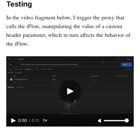
Testing
In the video fragment below, I trigger the proxy that
calls the iFlow, manipulating the value of a custom
header parameter, which in turn affects the behavior of
the iFlow.
0:00
/
0:11
1×