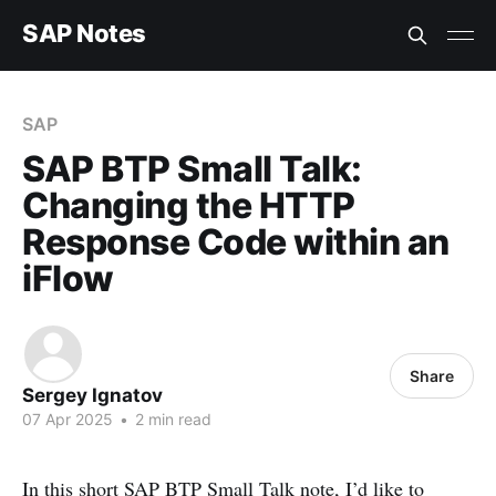
SAP Notes
SAP
SAP BTP Small Talk:
Changing the HTTP
Response Code within an
iFlow
Share
Sergey Ignatov
07 Apr 2025
•
2 min read
In this short
SAP BTP Small Talk
note, I’d like to