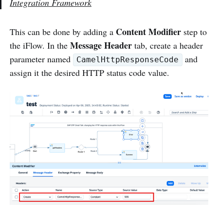
Integration Framework
Content Modifier
This can be done by adding a
step to
Message Header
the iFlow. In the
tab, create a header
parameter named
and
CamelHttpResponseCode
assign it the desired HTTP status code value.